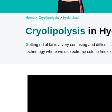
Home
>
Cryolipolysis
>
Hyderabad
Cryolipolysis
in H
Getting rid of fat is a very confusing and difficult
technology where we use extreme cold to freeze th