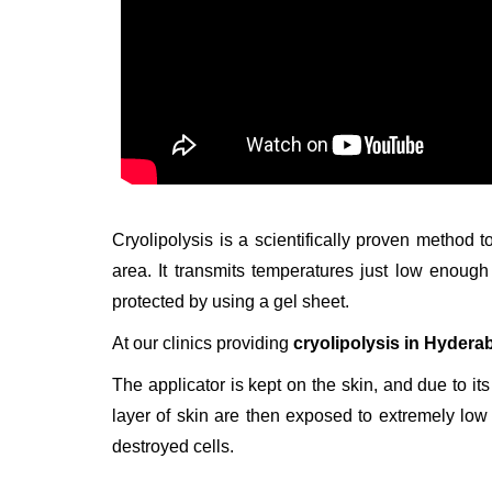
Cryolipolysis is a scientifically proven method t
area. It transmits temperatures just low enoug
protected by using a gel sheet.
At our clinics providing
cryolipolysis in Hydera
The applicator is kept on the skin, and due to its
layer of skin are then exposed to extremely low 
destroyed cells.