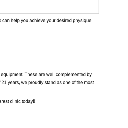
is can help you achieve your desired physique
and equipment. These are well complemented by
f 21 years, we proudly stand as one of the most
est clinic today!!