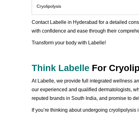
Cryolipolysis
Contact Labelle in Hyderabad for a detailed con
with confidence and ease through their comprehe
Transform your body with Labelle!
Think Labelle
For Cryoli
At Labelle, we provide full integrated wellness 
our experienced and qualified dermatologists, wh
reputed brands in South India, and promise to del
If you’re thinking about undergoing cryolipolysis 