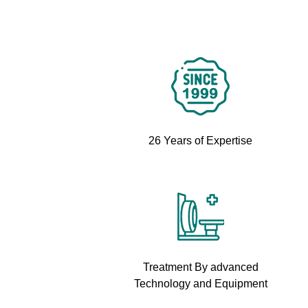
26 Years of Expertise
Treatment By advanced
Technology and Equipment