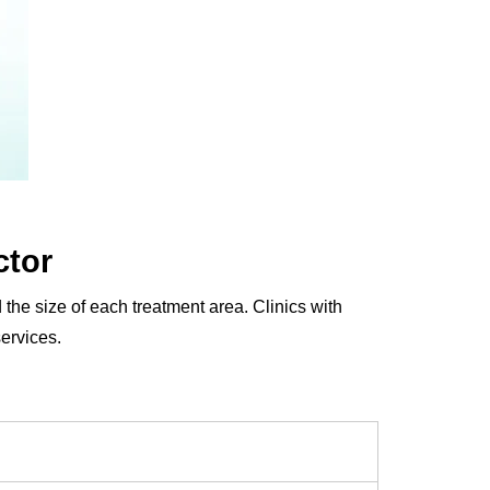
ctor
 the size of each treatment area. Clinics with
ervices.