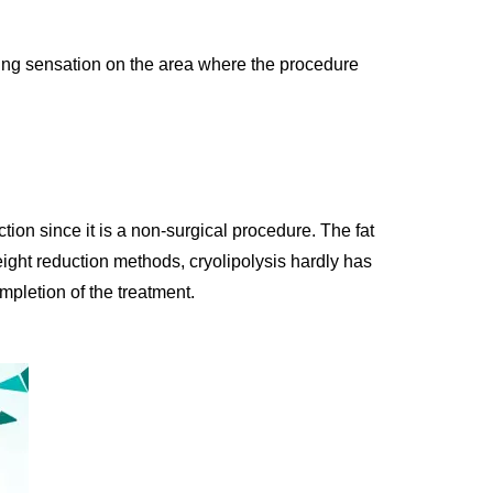
ling sensation on the area where the procedure
ction since it is a non-surgical procedure. The fat
eight reduction methods, cryolipolysis hardly has
mpletion of the treatment.