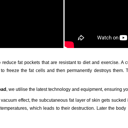
o reduce fat pockets that are resistant to diet and exercise. A
h to freeze the fat cells and then permanently destroys them.
bad
, we utilise the latest technology and equipment, ensuring yo
 vacuum effect, the subcutaneous fat layer of skin gets sucked in
temperatures, which leads to their destruction. Later the body 