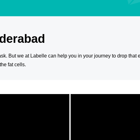
yderabad
 task. But we at Labelle can help you in your journey to drop that e
e fat cells.