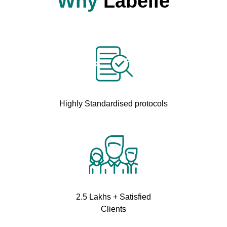
Why
Labelle
Highly Standardised protocols
2.5 Lakhs + Satisfied
Clients