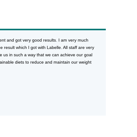
ment and got very good results. I am very much
 result which I got with Labelle. All staff are very
e us in such a way that we can achieve our goal
stainable diets to reduce and maintain our weight