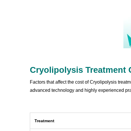
Cryolipolysis Treatment
Factors that affect the cost of Cryolipolysis trea
advanced technology and highly experienced pract
Treatment