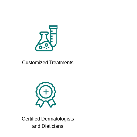
Customized Treatments
Certified Dermatologists
and Dieticians