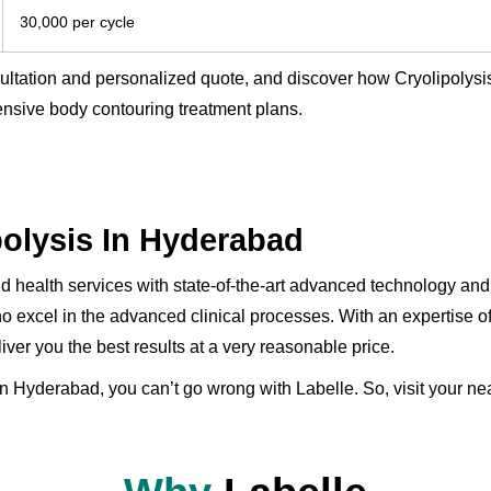
30,000 per cycle
sultation and personalized quote, and discover how Cryolipolys
nsive body contouring treatment plans.
polysis In Hyderabad
and health services with state-of-the-art advanced technology 
o excel in the advanced clinical processes. With an expertise o
iver you the best results at a very reasonable price.
in Hyderabad, you can’t go wrong with Labelle. So, visit your near