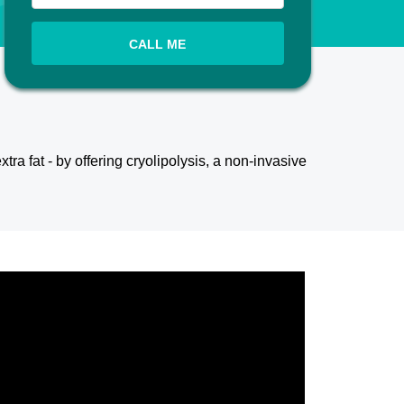
CALL ME
xtra fat - by offering cryolipolysis, a non-invasive