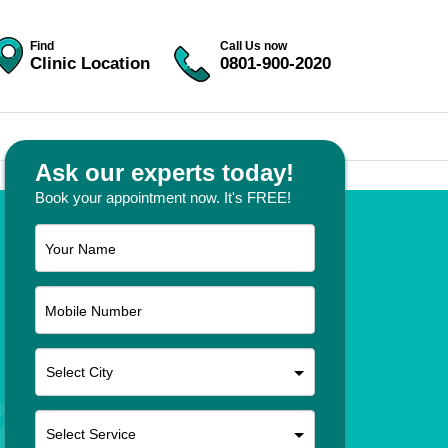
Find
Call Us now
Clinic Location
0801-900-2020
Ask our experts today!
Book your appointment now. It's FREE!
Your Name
Mobile Number