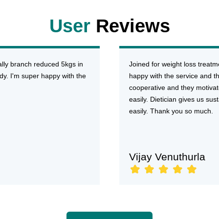
User
Reviews
ally branch reduced 5kgs in
Joined for weight loss treat
dy. I'm super happy with the
happy with the service and the
cooperative and they motivat
easily. Dietician gives us su
easily. Thank you so much.
Vijay Venuthurla