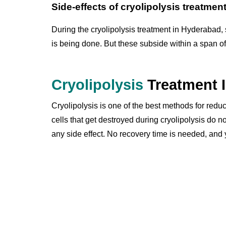
Side-effects of cryolipolysis treatmen
During the cryolipolysis treatment in Hyderabad
is being done. But these subside within a span of
Cryolipolysis
Treatment 
Cryolipolysis is one of the best methods for reduc
cells that get destroyed during cryolipolysis do n
any side effect. No recovery time is needed, and 