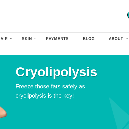
HAIR
SKIN
PAYMENTS
BLOG
ABOUT
Cryolipolysis
Freeze those fats safely as
cryolipolysis is the key!