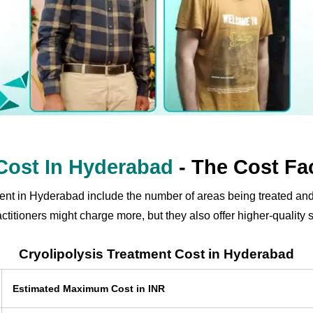
 Cost In Hyderabad
- The Cost Fa
tment in Hyderabad include the number of areas being treated and
itioners might charge more, but they also offer higher-quality s
Cryolipolysis Treatment Cost in Hyderabad
Estimated Maximum Cost in INR