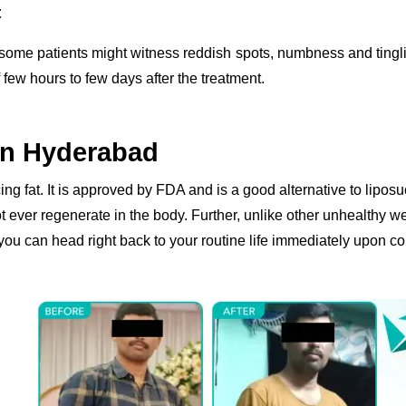
t
, some patients might witness reddish spots, numbness and ting
 few hours to few days after the treatment.
In Hyderabad
ing fat. It is approved by FDA and is a good alternative to liposu
ot ever regenerate in the body. Further, unlike other unhealthy w
you can head right back to your routine life immediately upon co