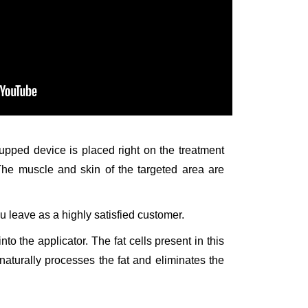
 cupped device is placed right on the treatment
 The muscle and skin of the targeted area are
u leave as a highly satisfied customer.
to the applicator. The fat cells present in this
naturally processes the fat and eliminates the