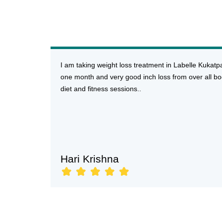
I am taking weight loss treatment in Labelle Kukatp
one month and very good inch loss from over all bo
diet and fitness sessions..
Hari Krishna