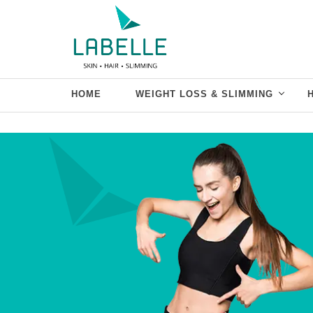
HOME
WEIGHT LOSS & SLIMMING