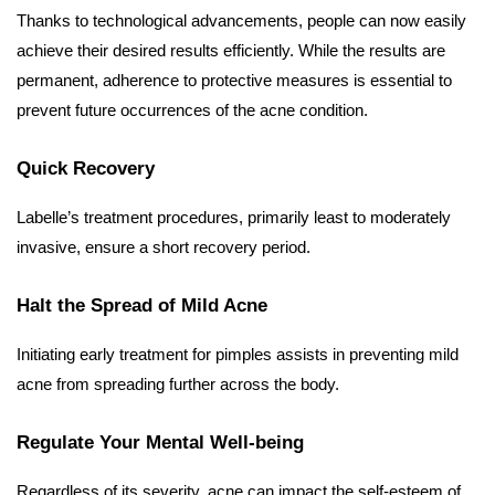
Thanks to technological advancements, people can now easily
achieve their desired results efficiently. While the results are
permanent, adherence to protective measures is essential to
prevent future occurrences of the acne condition.
Quick Recovery
Labelle’s treatment procedures, primarily least to moderately
invasive, ensure a short recovery period.
Halt the Spread of Mild Acne
Initiating early treatment for pimples assists in preventing mild
acne from spreading further across the body.
Regulate Your Mental Well-being
Regardless of its severity, acne can impact the self-esteem of