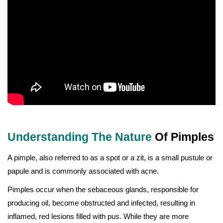
Understanding The Nature
Of Pimples
A pimple, also referred to as a spot or a zit, is a small pustule or
papule and is commonly associated with acne.
Pimples occur when the sebaceous glands, responsible for
producing oil, become obstructed and infected, resulting in
inflamed, red lesions filled with pus. While they are more