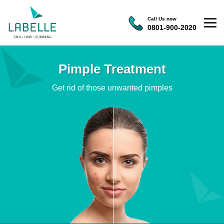
Call Us now
0801-900-2020
Pimple Treatment
Get rid of those unwanted pimples