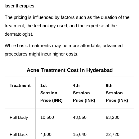
laser therapies.
The pricing is influenced by factors such as the duration of the
treatment, the technology used, and the expertise of the
dermatologist.
While basic treatments may be more affordable, advanced
procedures might incur higher costs.
Acne Treatment Cost In Hyderabad
Treatment
1st
4th
6th
Session
Session
Session
Price (INR)
Price (INR)
Price (INR)
Full Body
10,500
43,550
63,230
Full Back
4,800
15,640
22,720