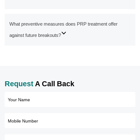
What preventive measures does PRP treatment offer
against future breakouts?
Request
A Call Back
Your Name
Mobile Number