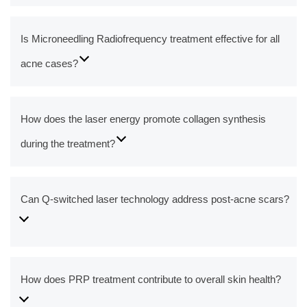
Is Microneedling Radiofrequency treatment effective for all
acne cases?
How does the laser energy promote collagen synthesis
during the treatment?
Can Q-switched laser technology address post-acne scars?
How does PRP treatment contribute to overall skin health?