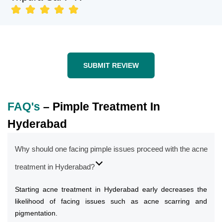
SUBMIT REVIEW
FAQ's
– Pimple Treatment In
Hyderabad
Why should one facing pimple issues proceed with the acne
treatment in Hyderabad?
Starting acne treatment in Hyderabad early decreases the
likelihood of facing issues such as acne scarring and
pigmentation.