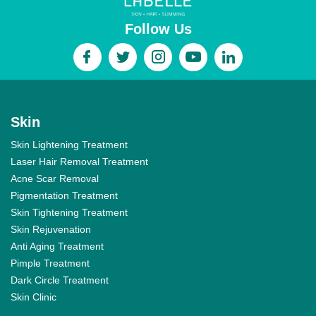
Follow Us
Skin
Skin Lightening Treatment
Laser Hair Removal Treatment
Acne Scar Removal
Pigmentation Treatment
Skin Tightening Treatment
Skin Rejuvenation
Anti Aging Treatment
Pimple Treatment
Dark Circle Treatment
Skin Clinic