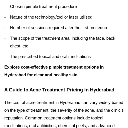
Chosen pimple treatment procedure
Nature of the technology/tool or laser utilised
Number of sessions required after the first procedure
The scope of the treatment area, including the face, back,
chest, etc
The prescribed topical and oral medications
Explore cost-effective pimple treatment options in
Hyderabad for clear and healthy skin.
A Guide to Acne Treatment Pricing in Hyderabad
The cost of acne treatment in Hyderabad can vary widely based
on the type of treatment, the severity of the acne, and the clinic's
reputation. Common treatment options include topical
medications, oral antibiotics, chemical peels, and advanced