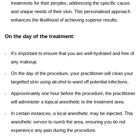
treatments for their pimples, addressing the specific cause
and unique needs of their skin. This personalised approach
enhances the likelihood of achieving superior results.
On the day of the treatment:
It's important to ensure that you are well-hydrated and free of
any makeup.
On the day of the procedure, your practitioner will clean your
targetted skin using alcohol to ward off potential infections.
Approximately one hour before the procedure, the practitioner
will administer a topical anesthetic to the treatment area.
In certain instances, a local anesthetic may be injected. This
anesthetic serves to numb the area, ensuring you do not
experience any pain during the procedure.