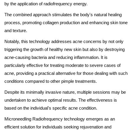
by the application of radiofrequency energy.
The combined approach stimulates the body's natural healing
process, promoting collagen production and enhancing skin tone
and texture.
Notably, this technology addresses acne concerns by not only
triggering the growth of healthy new skin but also by destroying
acne-causing bacteria and reducing inflammation. It is
particularly effective for treating moderate to severe cases of
acne, providing a practical alternative for those dealing with such
conditions compared to other pimple treatments.
Despite its minimally invasive nature, multiple sessions may be
undertaken to achieve optimal results. The effectiveness is
based on the individual's specific acne condition.
Microneedling Radiofrequency technology emerges as an
efficient solution for individuals seeking rejuvenation and