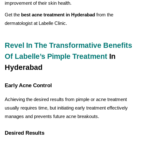
improvement of their skin health.
Get the
best acne treatment in Hyderabad
from the
dermatologist at Labelle Clinic.
Revel In The Transformative Benefits
Of Labelle’s Pimple Treatment
In
Hyderabad
Early Acne Control
Achieving the desired results from pimple or acne treatment
usually requires time, but initiating early treatment effectively
manages and prevents future acne breakouts.
Desired Results