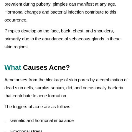
prevalent during puberty, pimples can manifest at any age.
Hormonal changes and bacterial infection contribute to this
occurrence.
Pimples develop on the face, back, chest, and shoulders,
primarily due to the abundance of sebaceous glands in these
skin regions.
What
Causes Acne?
Acne arises from the blockage of skin pores by a combination of
dead skin cells, surplus sebum, dirt, and occasionally bacteria
that contribute to acne formation.
The triggers of acne are as follows:
Genetic and hormonal imbalance
Emotional stress