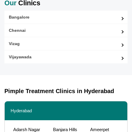
Our
Clinics
Bangalore
Chennai
Vizag
Vijayawada
Pimple Treatment Clinics in Hyderabad
Hyderabad
Adarsh Nagar
Banjara Hills
Ameerpet