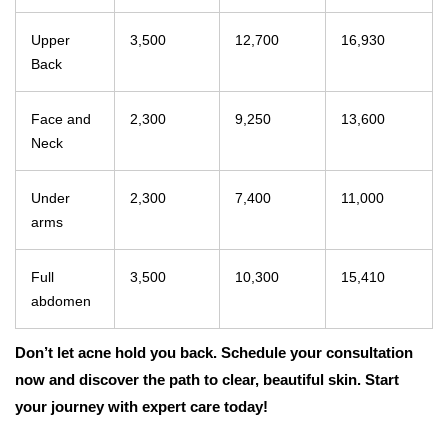
Upper
3,500
12,700
16,930
Back
Face and
2,300
9,250
13,600
Neck
Under
2,300
7,400
11,000
arms
Full
3,500
10,300
15,410
abdomen
Don’t let acne hold you back. Schedule your consultation
now and discover the path to clear, beautiful skin. Start
your journey with expert care today!