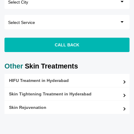
CALL BACK
Other
Skin Treatments
HIFU Treatment in Hyderabad
Skin Tightening Treatment in Hyderabad
Skin Rejuvenation