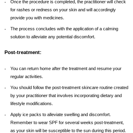
Once the procedure is completed, the practitioner will check
for rashes or redness on your skin and will accordingly
provide you with medicines.
The process concludes with the application of a calming
solution to alleviate any potential discomfort.
Post-treatment:
You can return home after the treatment and resume your
regular activities.
You should follow the post-treatment skincare routine created
by your practitioner that involves incorporating dietary and
lifestyle modifications.
Apply ice packs to alleviate swelling and discomfort.
Remember to wear SPF for several weeks post-treatment,
as your skin will be susceptible to the sun during this period.