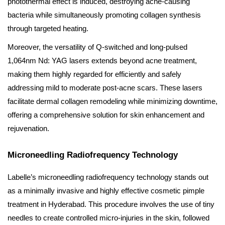
photothermal effect is induced, destroying acne-causing
bacteria while simultaneously promoting collagen synthesis
through targeted heating.
Moreover, the versatility of Q-switched and long-pulsed
1,064nm Nd: YAG lasers extends beyond acne treatment,
making them highly regarded for efficiently and safely
addressing mild to moderate post-acne scars. These lasers
facilitate dermal collagen remodeling while minimizing downtime,
offering a comprehensive solution for skin enhancement and
rejuvenation.
Microneedling Radiofrequency Technology
Labelle’s microneedling radiofrequency technology stands out
as a minimally invasive and highly effective cosmetic pimple
treatment in Hyderabad. This procedure involves the use of tiny
needles to create controlled micro-injuries in the skin, followed