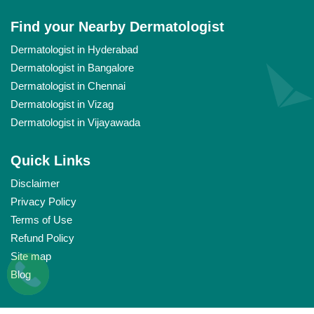
Find your Nearby Dermatologist
Dermatologist in Hyderabad
Dermatologist in Bangalore
Dermatologist in Chennai
Dermatologist in Vizag
Dermatologist in Vijayawada
Quick Links
Disclaimer
Privacy Policy
Terms of Use
Refund Policy
Site map
Blog