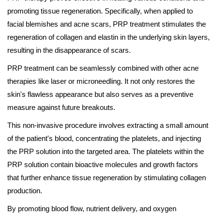
promoting tissue regeneration. Specifically, when applied to
facial blemishes and acne scars, PRP treatment stimulates the
regeneration of collagen and elastin in the underlying skin layers,
resulting in the disappearance of scars.
PRP treatment can be seamlessly combined with other acne
therapies like laser or microneedling. It not only restores the
skin's flawless appearance but also serves as a preventive
measure against future breakouts.
This non-invasive procedure involves extracting a small amount
of the patient's blood, concentrating the platelets, and injecting
the PRP solution into the targeted area. The platelets within the
PRP solution contain bioactive molecules and growth factors
that further enhance tissue regeneration by stimulating collagen
production.
By promoting blood flow, nutrient delivery, and oxygen