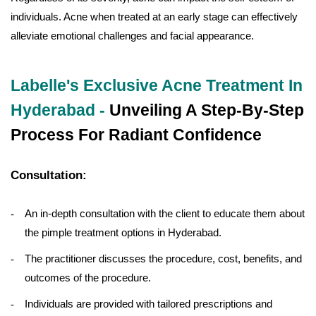
individuals. Acne when treated at an early stage can effectively
alleviate emotional challenges and facial appearance.
Labelle's Exclusive Acne Treatment In
Hyderabad -
Unveiling A Step-By-Step
Process For Radiant Confidence
Consultation:
An in-depth consultation with the client to educate them about
the pimple treatment options in Hyderabad.
The practitioner discusses the procedure, cost, benefits, and
outcomes of the procedure.
Individuals are provided with tailored prescriptions and