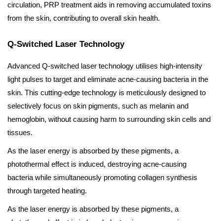
circulation, PRP treatment aids in removing accumulated toxins
from the skin, contributing to overall skin health.
Q-Switched Laser Technology
Advanced Q-switched laser technology utilises high-intensity
light pulses to target and eliminate acne-causing bacteria in the
skin. This cutting-edge technology is meticulously designed to
selectively focus on skin pigments, such as melanin and
hemoglobin, without causing harm to surrounding skin cells and
tissues.
As the laser energy is absorbed by these pigments, a
photothermal effect is induced, destroying acne-causing
bacteria while simultaneously promoting collagen synthesis
through targeted heating.
As the laser energy is absorbed by these pigments, a