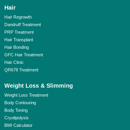
Hair
Hair Regrowth
Dandruff Treatment
PRP Treatment
Hair Transplant
Hair Bonding
GFC Hair Treatment
Hair Clinic
QR678 Treatment
Weight Loss & Slimming
Weight Loss Treatment
Body Contouring
Body Toning
Cryolipolysis
BMI Calculator