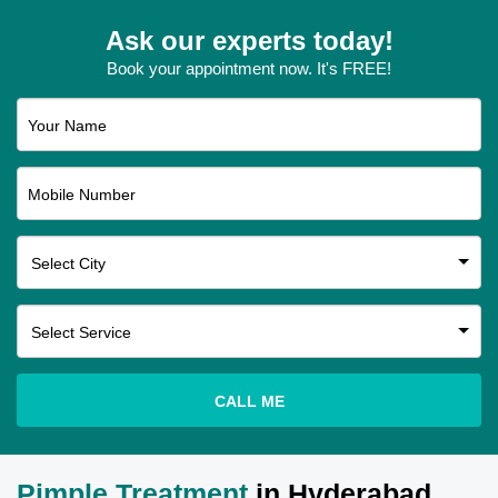
Ask our experts today!
Book your appointment now. It's FREE!
Your Name
Mobile Number
CALL ME
Pimple Treatment
in Hyderabad