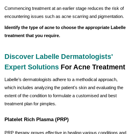
Commencing treatment at an earlier stage reduces the risk of
encountering issues such as acne scarring and pigmentation.
Identify the type of acne to choose the appropriate Labelle
treatment that you require.
Discover Labelle Dermatologists'
Expert Solutions
For Acne Treatment
Labelle’s dermatologists adhere to a methodical approach,
which includes analyzing the patient's skin and evaluating the
extent of the condition to formulate a customised and best
treatment plan for pimples.
Platelet Rich Plasma (PRP)
PRP therapy proves effective in healing various conditions and