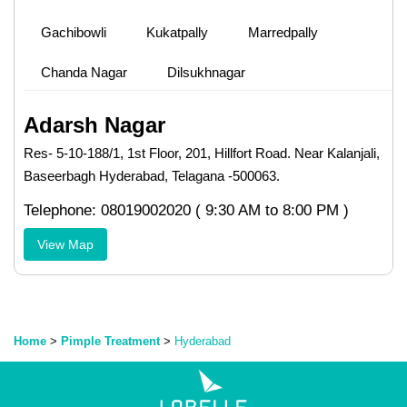
Gachibowli
Kukatpally
Marredpally
Chanda Nagar
Dilsukhnagar
Adarsh Nagar
Res- 5-10-188/1, 1st Floor, 201, Hillfort Road. Near Kalanjali,
Baseerbagh Hyderabad, Telagana -500063.
Telephone: 08019002020 ( 9:30 AM to 8:00 PM )
View Map
Home
>
Pimple Treatment
>
Hyderabad