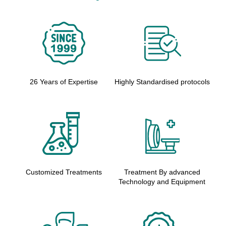
26 Years of Expertise
Highly Standardised protocols
Customized Treatments
Treatment By advanced
Technology and Equipment