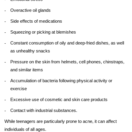
Overactive oil glands
Side effects of medications
Squeezing or picking at blemishes
Constant consumption of oily and deep-fried dishes, as well
as unhealthy snacks
Pressure on the skin from helmets, cell phones, chinstraps,
and similar items
Accumulation of bacteria following physical activity or
exercise
Excessive use of cosmetic and skin care products
Contact with industrial substances.
While teenagers are particularly prone to acne, it can affect
individuals of all ages.