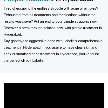
Tired of escaping the endless struggle with acne or pimples?
Exhausted from all treatments and medications without the
results you crave? Put an end to your pimple struggles now!
Discover a breakthrough solution now, with pimple treatment in
Hyderabad.
Say goodbye to aggressive acne with Labelle's comprehensive
treatment in Hyderabad. If you aspire to have clear skin and
seek customised acne treatment in Hyderabad, you've found
the perfect clinic - Labelle.