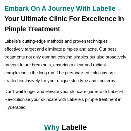
Embark On A Journey With Labelle –
Your Ultimate Clinic For Excellence In
Pimple Treatment
Labelle’s cutting-edge methods and proven techniques
effectively target and eliminate pimples and acne. Our best
treatments not only combat existing pimples but also proactively
prevent future breakouts, ensuring a clear and radiant
complexion in the long run. The personalised solutions are
crafted exclusively for your unique skin type and concerns.
Don't wait longer and elevate your skincare game with Labelle!
Revolutionise your skincare with Labelle's pimple treatment in
Hyderabad.
Why
Labelle