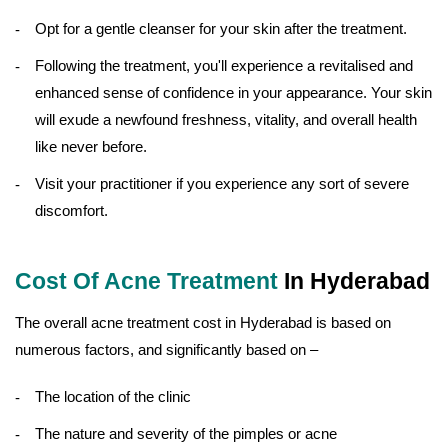
Opt for a gentle cleanser for your skin after the treatment.
Following the treatment, you'll experience a revitalised and
enhanced sense of confidence in your appearance. Your skin
will exude a newfound freshness, vitality, and overall health
like never before.
Visit your practitioner if you experience any sort of severe
discomfort.
Cost Of Acne Treatment
In Hyderabad
The overall acne treatment cost in Hyderabad is based on
numerous factors, and significantly based on –
The location of the clinic
The nature and severity of the pimples or acne