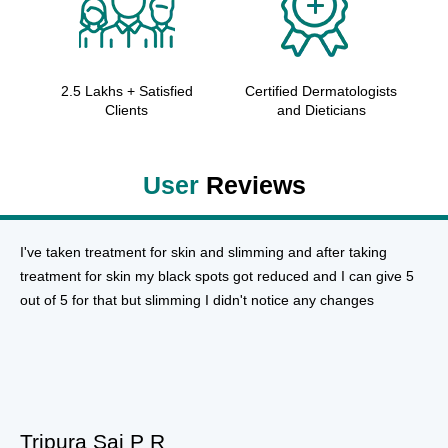
2.5 Lakhs + Satisfied
Certified Dermatologists
Clients
and Dieticians
User
Reviews
I've taken treatment for skin and slimming and after taking
treatment for skin my black spots got reduced and I can give 5
out of 5 for that but slimming I didn't notice any changes
Tripura Sai P R