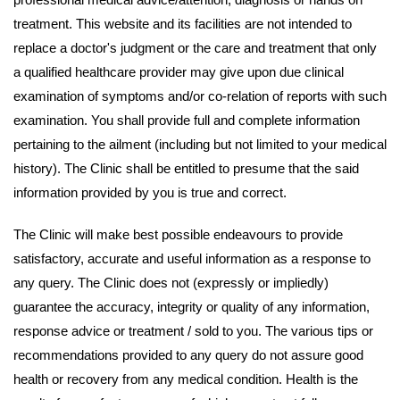
treatment. This website and its facilities are not intended to
replace a doctor's judgment or the care and treatment that only
a qualified healthcare provider may give upon due clinical
examination of symptoms and/or co-relation of reports with such
examination. You shall provide full and complete information
pertaining to the ailment (including but not limited to your medical
history). The Clinic shall be entitled to presume that the said
information provided by you is true and correct.
The Clinic will make best possible endeavours to provide
satisfactory, accurate and useful information as a response to
any query. The Clinic does not (expressly or impliedly)
guarantee the accuracy, integrity or quality of any information,
response advice or treatment / sold to you. The various tips or
recommendations provided to any query do not assure good
health or recovery from any medical condition. Health is the