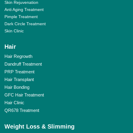
Skin Rejuvenation
Anti Aging Treatment
Pimple Treatment
Dark Circle Treatment
Skin Clinic
Hair
Hair Regrowth
Dandruff Treatment
PRP Treatment
Hair Transplant
Hair Bonding
GFC Hair Treatment
Hair Clinic
QR678 Treatment
Weight Loss & Slimming