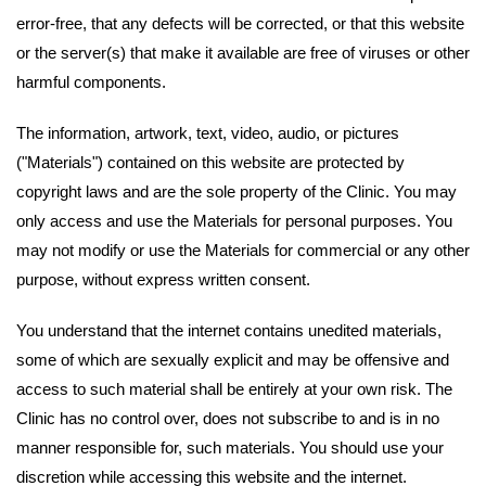
error-free, that any defects will be corrected, or that this website
or the server(s) that make it available are free of viruses or other
harmful components.
The information, artwork, text, video, audio, or pictures
("Materials") contained on this website are protected by
copyright laws and are the sole property of the Clinic. You may
only access and use the Materials for personal purposes. You
may not modify or use the Materials for commercial or any other
purpose, without express written consent.
You understand that the internet contains unedited materials,
some of which are sexually explicit and may be offensive and
access to such material shall be entirely at your own risk. The
Clinic has no control over, does not subscribe to and is in no
manner responsible for, such materials. You should use your
discretion while accessing this website and the internet.