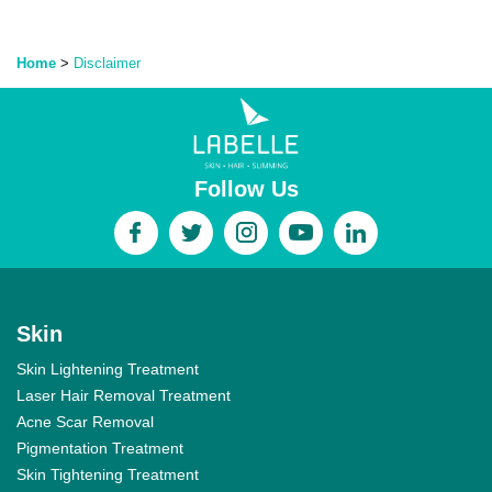
Home
>
Disclaimer
Follow Us
Skin
Skin Lightening Treatment
Laser Hair Removal Treatment
Acne Scar Removal
Pigmentation Treatment
Skin Tightening Treatment