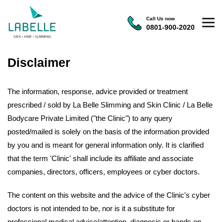
Call Us now
0801-900-2020
Disclaimer
The information, response, advice provided or treatment
prescribed / sold by La Belle Slimming and Skin Clinic / La Belle
Bodycare Private Limited ("the Clinic") to any query
posted/mailed is solely on the basis of the information provided
by you and is meant for general information only. It is clarified
that the term 'Clinic' shall include its affiliate and associate
companies, directors, officers, employees or cyber doctors.
The content on this website and the advice of the Clinic's cyber
doctors is not intended to be, nor is it a substitute for
professional medical advice/attention, diagnosis or hands on