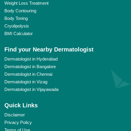
Weight Loss Treatment
Body Contouring
Body Toning
Cryolipolysis
BMI Calculator
Find your Nearby Dermatologist
Dermatologist in Hyderabad
Dermatologist in Bangalore
Dermatologist in Chennai
Dermatologist in Vizag
Dermatologist in Vijayawada
Quick Links
Disclaimer
Privacy Policy
Terms of Use