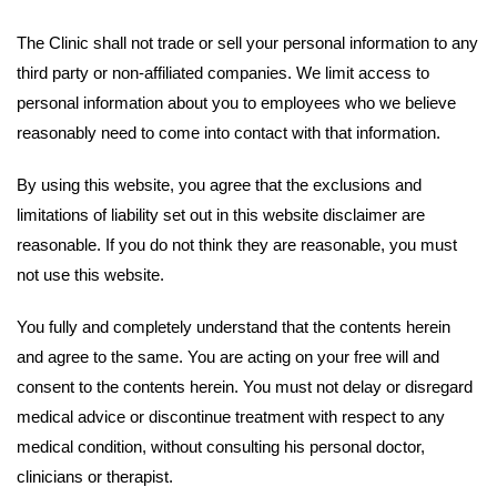
The Clinic shall not trade or sell your personal information to any
third party or non-affiliated companies. We limit access to
personal information about you to employees who we believe
reasonably need to come into contact with that information.
By using this website, you agree that the exclusions and
limitations of liability set out in this website disclaimer are
reasonable. If you do not think they are reasonable, you must
not use this website.
You fully and completely understand that the contents herein
and agree to the same. You are acting on your free will and
consent to the contents herein. You must not delay or disregard
medical advice or discontinue treatment with respect to any
medical condition, without consulting his personal doctor,
clinicians or therapist.