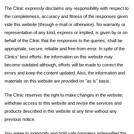
The Clinic expressly disclaims any responsibility with respect to
the completeness, accuracy and fitness of the responses given
vide this website (through e-mail or otherwise). No warranty or
representation of any kind, express or implied, is given by or on
behalf of the Clinic that the responses to the queries, shall be
appropriate, secure, reliable and free-from-error. In spite of the
Clinics' best efforts, the information on this website may
become outdated although, efforts will be made to correct the
errors and keep the content updated. Also, the information and
materials on this website are provided on "as is" basis.
The Clinic reserves the right to make changes in the website,
withdraw access to this website and revise the services and
products described in this website at any time without any
previous notice.
You agree to indemnify and hold safe harmless indemnified the