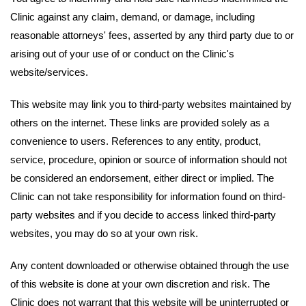
Clinic against any claim, demand, or damage, including
reasonable attorneys' fees, asserted by any third party due to or
arising out of your use of or conduct on the Clinic's
website/services.
This website may link you to third-party websites maintained by
others on the internet. These links are provided solely as a
convenience to users. References to any entity, product,
service, procedure, opinion or source of information should not
be considered an endorsement, either direct or implied. The
Clinic can not take responsibility for information found on third-
party websites and if you decide to access linked third-party
websites, you may do so at your own risk.
Any content downloaded or otherwise obtained through the use
of this website is done at your own discretion and risk. The
Clinic does not warrant that this website will be uninterrupted or