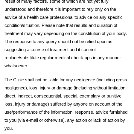
result of many factors, some of which are not yet fully
understood and therefore it is important to rely only on the
advice of a health care professional to advice on any specific
condition/situation. Please note that results and duration of
treatment may vary depending on the constitution of your body.
The response to any query should not be relied upon as
suggesting a course of treatment and it can not
replace/substitute regular medical check-ups in any manner
whatsoever.
The Clinic shall not be liable for any negligence (including gross
negligence), loss, injury or damage (including without limitation
direct, indirect, consequential, special, exemplary or punitive
loss, injury or damage) suffered by anyone on account of the
use/performance of the information, response, advice furnished
to you (via e-mail or otherwise), any action or lack of action by
you.