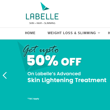
HOME
WEIGHT LOSS & SLIMMING