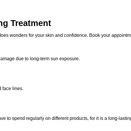
ng Treatment
 does wonders for your skin and confidence. Book your appointme
 damage due to long-term sun exposure.
 face lines.
ave to spend regularly on different products, for it is a long-lasti