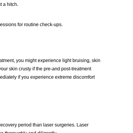
 a hitch.
essions for routine check-ups.
eatment, you might experience light bruising, skin
our skin crusty if the pre-and post-treatment
ediately if you experience extreme discomfort
recovery period than laser surgeries. Laser