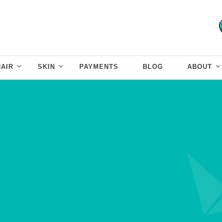
HAIR
SKIN
PAYMENTS
BLOG
ABOUT
Skin Lightening
Treatment
Redefine your beauty with even skin
tone and natural glow