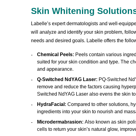
Skin Whitening Solution
Labelle’s expert dermatologists and well-equipped
will analyze and identify your skin problem, follo
needs and desired goals. Labelle offers the follo
Chemical Peels:
Peels contain various ingredi
suited for your skin condition and type. The ch
and appearance.
Q-Switched NdYAG Laser:
PQ-Switched NdYA
remove and reduce the factors causing hyperpi
Switched NdYAG Laser also evens the skin to
HydraFacial:
Compared to other solutions, hyd
ingredients into your skin to nourish and massa
Microdermabrasion:
Also known as skin polis
cells to return your skin’s natural glow, improv