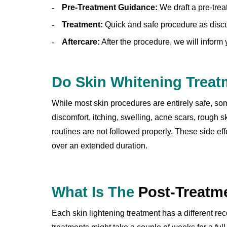
Pre-Treatment Guidance:
We draft a pre-trea
Treatment:
Quick and safe procedure as discu
Aftercare:
After the procedure, we will inform
Do Skin Whitening Trea
While most skin procedures are entirely safe, some
discomfort, itching, swelling, acne scars, rough 
routines are not followed properly. These side e
over an extended duration.
What Is The
Post-Treatm
Each skin lightening treatment has a different re