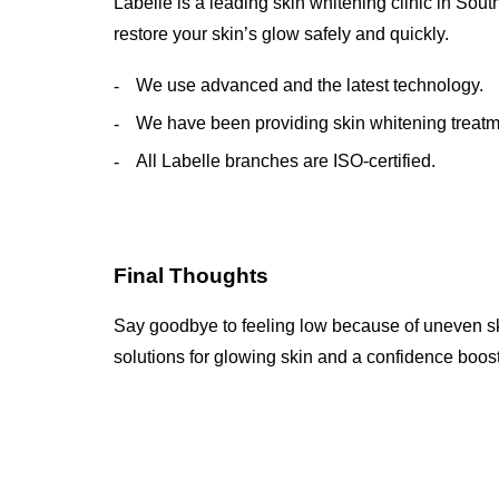
Labelle is a leading skin whitening clinic in Sout
restore your skin’s glow safely and quickly.
We use advanced and the latest technology.
We have been providing skin whitening treatme
All Labelle branches are ISO-certified.
Final Thoughts
Say goodbye to feeling low because of uneven ski
solutions for glowing skin and a confidence boost