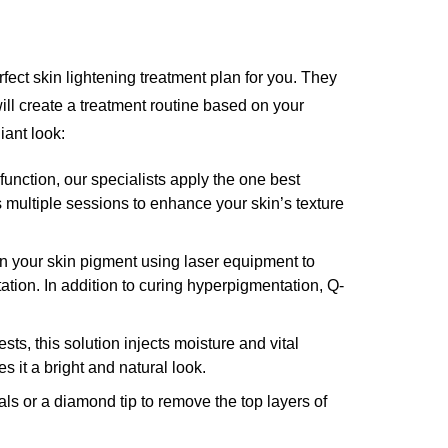
ect skin lightening treatment plan for you. They
will create a treatment routine based on your
iant look:
function, our specialists apply the one best
es multiple sessions to enhance your skin’s texture
 your skin pigment using laser equipment to
ion. In addition to curing hyperpigmentation, Q-
ts, this solution injects moisture and vital
 it a bright and natural look.
als or a diamond tip to remove the top layers of