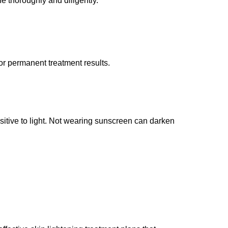
ne thoroughly and diligently.
 or permanent treatment results.
itive to light. Not wearing sunscreen can darken