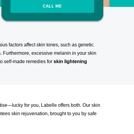
CALL ME
us factors affect skin tones, such as genetic
s. Furthermore, excessive melanin in your skin
 to self-made remedies for
skin lightening
tise—lucky for you, Labelle offers both. Our skin
ntees skin rejuvenation, brought to you by safe