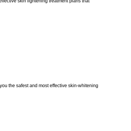
ffective skin lightening treatment plans that
you the safest and most effective skin-whitening