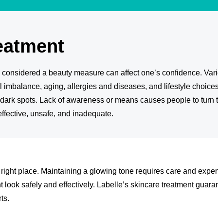
eatment
s considered a beauty measure can affect one’s confidence. Vario
 imbalance, aging, allergies and diseases, and lifestyle choice
r dark spots. Lack of awareness or means causes people to turn
effective, unsafe, and inadequate.
e right place. Maintaining a glowing tone requires care and exper
t look safely and effectively. Labelle’s skincare treatment guara
ts.