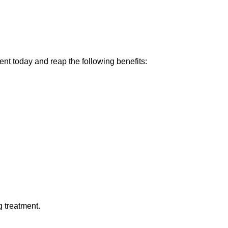
nt today and reap the following benefits:
ng treatment.