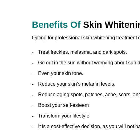
Benefits Of
Skin Whiteni
Opting for professional skin whitening treatment
Treat freckles, melasma, and dark spots.
Go out in the sun without worrying about sun
Even your skin tone.
Reduce your skin’s melanin levels.
Reduce aging spots, patches, acne, scars, and
Boost your self-esteem
Transform your lifestyle
It is a cost-effective decision, as you will not h