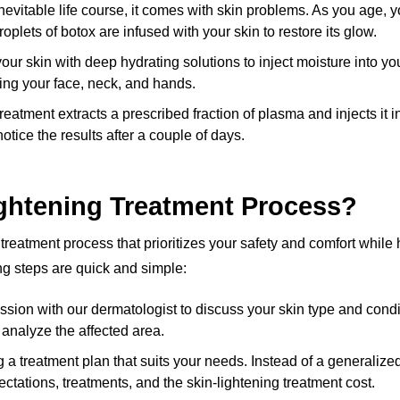
nevitable life course, it comes with skin problems. As you age, 
roplets of botox are infused with your skin to restore its glow.
r skin with deep hydrating solutions to inject moisture into yo
hing your face, neck, and hands.
reatment extracts a prescribed fraction of plasma and injects it i
otice the results after a couple of days.
ghtening Treatment Process?
g treatment process that prioritizes your safety and comfort whil
ng steps are quick and simple:
ion with our dermatologist to discuss your skin type and conditio
d analyze the affected area.
g a treatment plan that suits your needs. Instead of a generali
ctations, treatments, and the skin-lightening treatment cost.