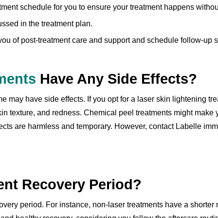
tment schedule for you to ensure your treatment happens without
ssed in the treatment plan.
 you of post-treatment care and support and schedule follow-up s
tments
Have Any Side Effects?
 may have side effects. If you opt for a laser skin lightening tr
skin texture, and redness. Chemical peel treatments might make y
ffects are harmless and temporary. However, contact Labelle imm
ent Recovery Period?
covery period. For instance, non-laser treatments have a shorter 