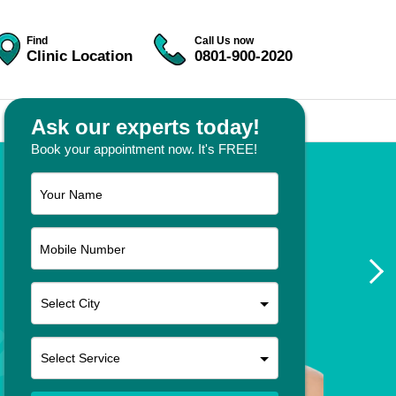
Find
Call Us now
Clinic Location
0801-900-2020
Ask our experts today!
Book your appointment now. It's FREE!
Your Name
Mobile Number