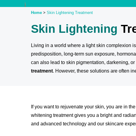
Home
>
Skin Lightening
Treatment
Skin Lightening
Tr
Living in a world where a light skin complexion i
predisposition, long-term sun exposure, hormonal
can also lead to skin pigmentation, darkening, o
treatment
. However, these solutions are often in
If you want to rejuvenate your skin, you are in th
whitening treatment gives you a bright and radian
and advanced technology and our skincare exper