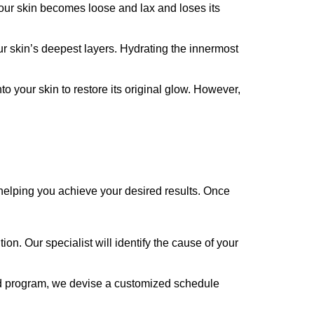
your skin becomes loose and lax and loses its
ur skin’s deepest layers. Hydrating the innermost
nto your skin to restore its original glow. However,
e helping you achieve your desired results. Once
n. Our specialist will identify the cause of your
zed program, we devise a customized schedule