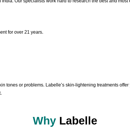
h India. Our specialists work hard to research the best and most e
nt for over 21 years.
n tones or problems. Labelle’s skin-lightening treatments offer 
.
Why
Labelle