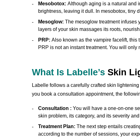
Mesobotox:
Although aging is a natural and i
brightness, leaving it dull. In mesobotox, tiny d
Mesoglow:
The mesoglow treatment infuses you
layers of your skin massages its roots, nouris
PRP:
Also known as the vampire facelift, this t
PRP is not an instant treatment. You will only n
What Is Labelle’s
Skin Li
Labelle follows a carefully crafted skin lightenin
you book a consultation appointment, the followi
Consultation :
You will have a one-on-one sess
skin problem, its category, and its severity an
Treatment Plan:
The next step entails creatin
according to the number of sessions, your expe