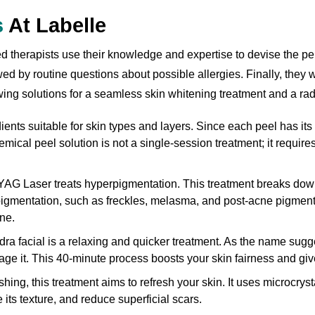
s
At Labelle
 therapists use their knowledge and expertise to devise the perf
wed by routine questions about possible allergies. Finally, they 
wing solutions for a seamless skin whitening treatment and a rad
ents suitable for skin types and layers. Since each peel has its 
emical peel solution is not a single-session treatment; it requir
G Laser treats hyperpigmentation. This treatment breaks down
gmentation, such as freckles, melasma, and post-acne pigmentat
ne.
ra facial is a relaxing and quicker treatment. As the name sugges
ge it. This 40-minute process boosts your skin fairness and gives
hing, this treatment aims to refresh your skin. It uses microcryst
e its texture, and reduce superficial scars.