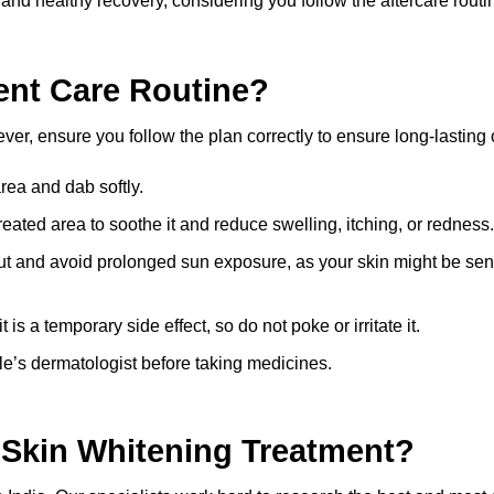
 and healthy recovery, considering you follow the aftercare routi
ent Care Routine?
ever, ensure you follow the plan correctly to ensure long-lasting
rea and dab softly.
reated area to soothe it and reduce swelling, itching, or redness.
t and avoid prolonged sun exposure, as your skin might be sens
is a temporary side effect, so do not poke or irritate it.
lle’s dermatologist before taking medicines.
r
Skin Whitening Treatment?