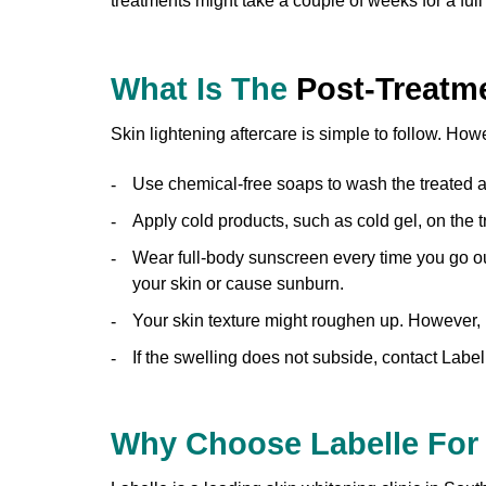
treatments might take a couple of weeks for a full
What Is The
Post-Treatm
Skin lightening aftercare is simple to follow. How
Use chemical-free soaps to wash the treated a
Apply cold products, such as cold gel, on the t
Wear full-body sunscreen every time you go ou
your skin or cause sunburn.
Your skin texture might roughen up. However, it 
If the swelling does not subside, contact Labe
Why Choose Labelle Fo