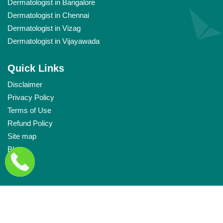
Dermatologist in Bangalore
Dermatologist in Chennai
Dermatologist in Vizag
Dermatologist in Vijayawada
Quick Links
Disclaimer
Privacy Policy
Terms of Use
Refund Policy
Site map
Blog
Links
Copyright © Labelle
2026
. All rights reserved.