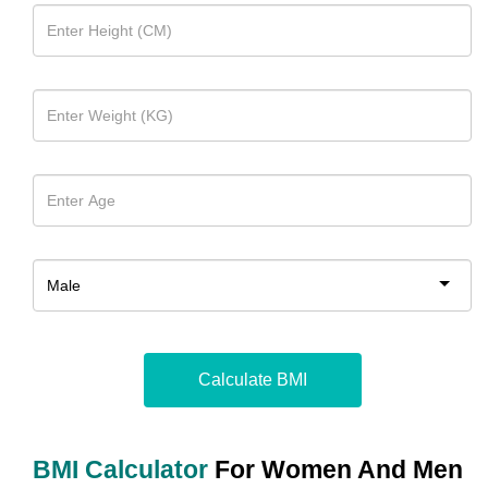
Calculate BMI
BMI Calculator
For Women And Men