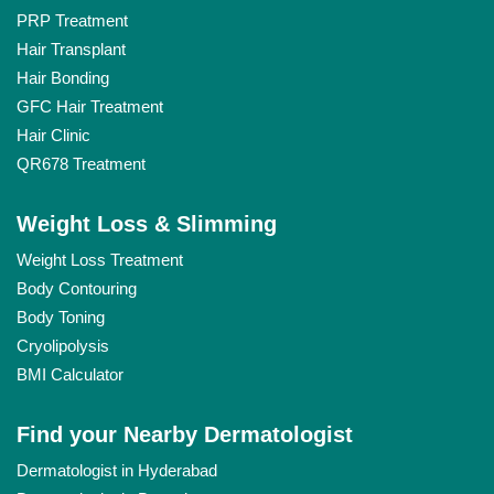
PRP Treatment
Hair Transplant
Hair Bonding
GFC Hair Treatment
Hair Clinic
QR678 Treatment
Weight Loss & Slimming
Weight Loss Treatment
Body Contouring
Body Toning
Cryolipolysis
BMI Calculator
Find your Nearby Dermatologist
Dermatologist in Hyderabad