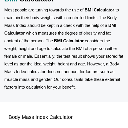
Most people are turning towards the use of
BMI Calculator
to
maintain their body weights within controlled limits. The Body
Mass Index should be kept in a check with the help of a
BMI
Calculator
which measures the degree of
obesity
and fat
content of the person. The
BMI Calculator
considers the
weight, height and age to calculate the BMI of a person either
female or male. Essentially, the test result shows your stored fat
level as per the ideal weight, height and age. However, a Body
Mass Index calculator does not account for factors such as
muscle mass and gender. Our consultants take these external
factors into calculation for your benefit.
Body Mass Index Calculator