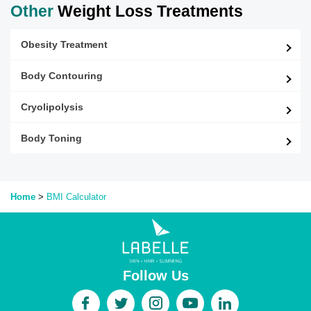
Other
Weight Loss Treatments
Obesity Treatment
Body Contouring
Cryolipolysis
Body Toning
Home
>
BMI
Calculator
Follow Us