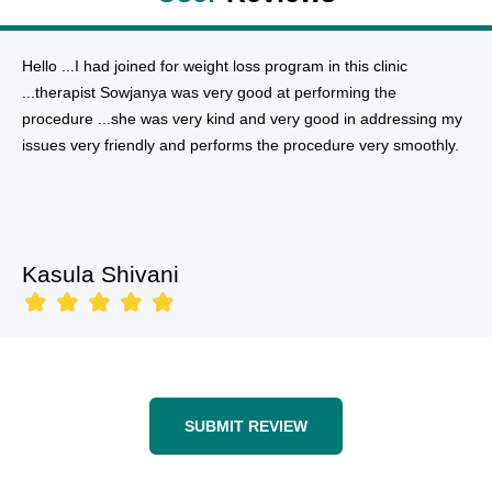
Hello ...I had joined for weight loss program in this clinic
...therapist Sowjanya was very good at performing the
procedure ...she was very kind and very good in addressing my
issues very friendly and performs the procedure very smoothly.
Kasula Shivani
SUBMIT REVIEW