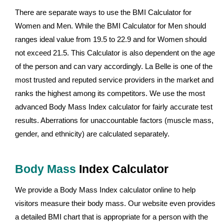
There are separate ways to use the BMI Calculator for
Women and Men. While the BMI Calculator for Men should
ranges ideal value from 19.5 to 22.9 and for Women should
not exceed 21.5. This Calculator is also dependent on the age
of the person and can vary accordingly. La Belle is one of the
most trusted and reputed service providers in the market and
ranks the highest among its competitors. We use the most
advanced Body Mass Index calculator for fairly accurate test
results. Aberrations for unaccountable factors (muscle mass,
gender, and ethnicity) are calculated separately.
Body Mass
Index Calculator
We provide a Body Mass Index calculator online to help
visitors measure their body mass. Our website even provides
a detailed BMI chart that is appropriate for a person with the