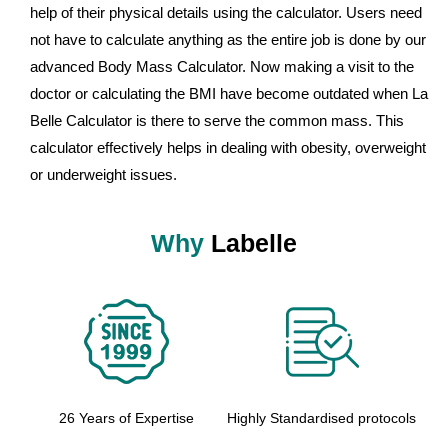
help of their physical details using the calculator. Users need
not have to calculate anything as the entire job is done by our
advanced Body Mass Calculator. Now making a visit to the
doctor or calculating the BMI have become outdated when La
Belle Calculator is there to serve the common mass. This
calculator effectively helps in dealing with obesity, overweight
or underweight issues.
Why
Labelle
26 Years of Expertise
Highly Standardised protocols