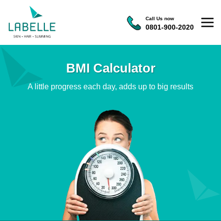
Call Us now
0801-900-2020
BMI Calculator
A little progress each day, adds up to big results