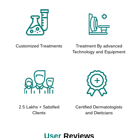
Customized Treatments
Treatment By advanced
Technology and Equipment
2.5 Lakhs + Satisfied
Certified Dermatologists
Clients
and Dieticians
User
Reviews