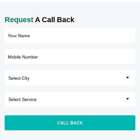
Request
A Call Back
Your Name
Mobile Number
CALL BACK