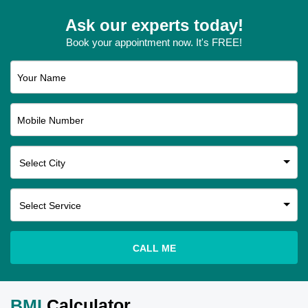
Ask our experts today!
Book your appointment now. It's FREE!
Your Name
Mobile Number
CALL ME
BMI
Calculator