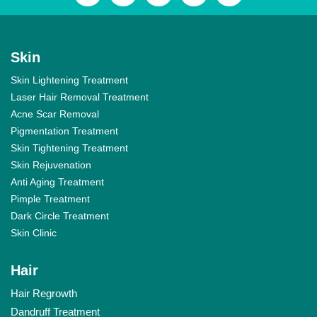
Skin
Skin Lightening Treatment
Laser Hair Removal Treatment
Acne Scar Removal
Pigmentation Treatment
Skin Tightening Treatment
Skin Rejuvenation
Anti Aging Treatment
Pimple Treatment
Dark Circle Treatment
Skin Clinic
Hair
Hair Regrowth
Dandruff Treatment