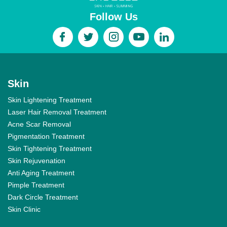
Follow Us
Skin
Skin Lightening Treatment
Laser Hair Removal Treatment
Acne Scar Removal
Pigmentation Treatment
Skin Tightening Treatment
Skin Rejuvenation
Anti Aging Treatment
Pimple Treatment
Dark Circle Treatment
Skin Clinic