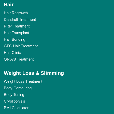
Hair
Hair Regrowth
Dandruff Treatment
PRP Treatment
Hair Transplant
Hair Bonding
GFC Hair Treatment
Hair Clinic
QR678 Treatment
Weight Loss & Slimming
Weight Loss Treatment
Body Contouring
Body Toning
Cryolipolysis
BMI Calculator