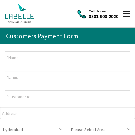
Call Us now
0801-900-2020
Customers Payment Form