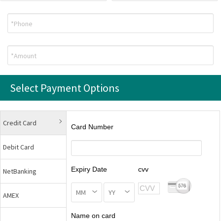
Select Payment Options
Credit Card
Card Number
Debit Card
Expiry Date
cvv
NetBanking
AMEX
Name on card