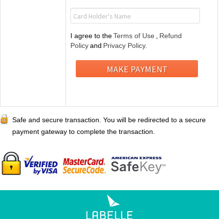
I agree to the
Terms of Use
,
Refund
Policy
and
Privacy Policy.
Safe and secure transaction. You will be redirected to a secure
payment gateway to complete the transaction.