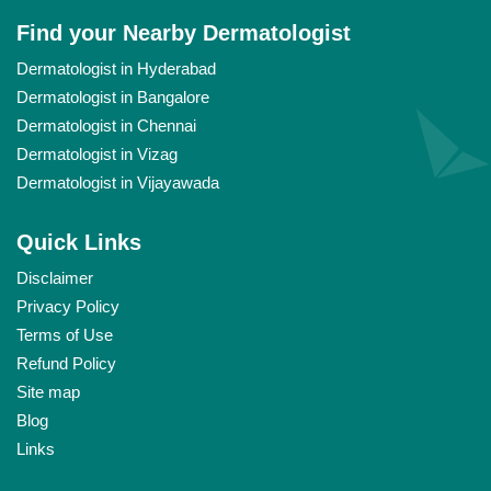
Find your Nearby Dermatologist
Dermatologist in Hyderabad
Dermatologist in Bangalore
Dermatologist in Chennai
Dermatologist in Vizag
Dermatologist in Vijayawada
Quick Links
Disclaimer
Privacy Policy
Terms of Use
Refund Policy
Site map
Blog
Links