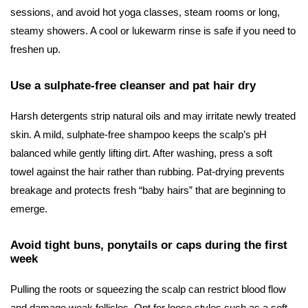
sessions, and avoid hot yoga classes, steam rooms or long,
steamy showers. A cool or lukewarm rinse is safe if you need to
freshen up.
Use a sulphate-free cleanser and pat hair dry
Harsh detergents strip natural oils and may irritate newly treated
skin. A mild, sulphate-free shampoo keeps the scalp’s pH
balanced while gently lifting dirt. After washing, press a soft
towel against the hair rather than rubbing. Pat-drying prevents
breakage and protects fresh “baby hairs” that are beginning to
emerge.
Avoid tight buns, ponytails or caps during the first
week
Pulling the roots or squeezing the scalp can restrict blood flow
and damage weak follicles. Opt for loose styles such as a soft