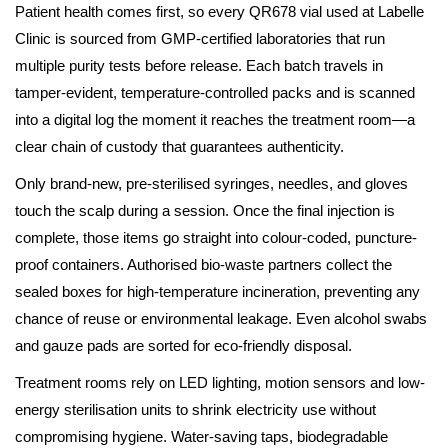
Patient health comes first, so every QR678 vial used at Labelle
Clinic is sourced from GMP-certified laboratories that run
multiple purity tests before release. Each batch travels in
tamper-evident, temperature-controlled packs and is scanned
into a digital log the moment it reaches the treatment room—a
clear chain of custody that guarantees authenticity.
Only brand-new, pre-sterilised syringes, needles, and gloves
touch the scalp during a session. Once the final injection is
complete, those items go straight into colour-coded, puncture-
proof containers. Authorised bio-waste partners collect the
sealed boxes for high-temperature incineration, preventing any
chance of reuse or environmental leakage. Even alcohol swabs
and gauze pads are sorted for eco-friendly disposal.
Treatment rooms rely on LED lighting, motion sensors and low-
energy sterilisation units to shrink electricity use without
compromising hygiene. Water-saving taps, biodegradable