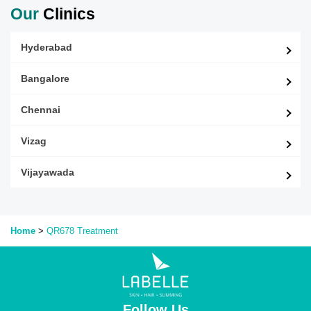
Our
Clinics
Hyderabad
Bangalore
Chennai
Vizag
Vijayawada
Home
>
QR678
Treatment
Follow Us