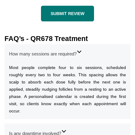
SUBMIT REVIEW
FAQ’s - QR678 Treatment
How many sessions are required?
Most people complete four to six sessions, scheduled
roughly every two to four weeks. This spacing allows the
scalp to absorb each dose fully before the next one is
applied, steadily nudging follicles from a resting to an active
phase. A personalised calendar is created during the first
visit, so clients know exactly when each appointment will
occur.
Is any downtime involved?