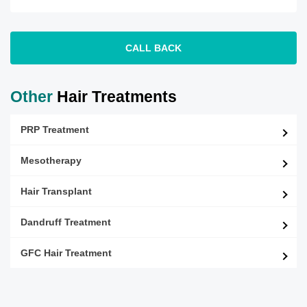
CALL BACK
Other
Hair Treatments
PRP Treatment
Mesotherapy
Hair Transplant
Dandruff Treatment
GFC Hair Treatment