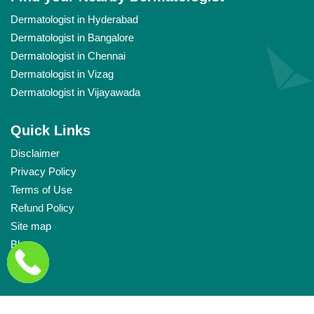
Dermatologist in Hyderabad
Dermatologist in Bangalore
Dermatologist in Chennai
Dermatologist in Vizag
Dermatologist in Vijayawada
Quick Links
Disclaimer
Privacy Policy
Terms of Use
Refund Policy
Site map
Blog
Links