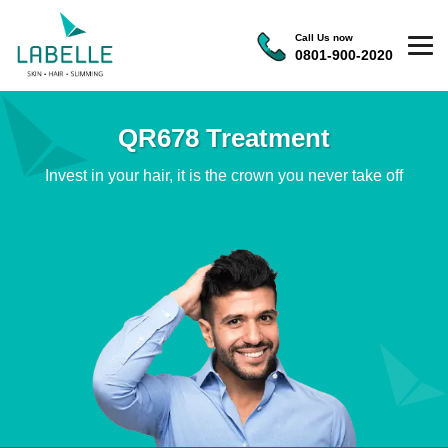
Call Us now
0801-900-2020
QR678 Treatment
Invest in your hair, it is the crown you never take off