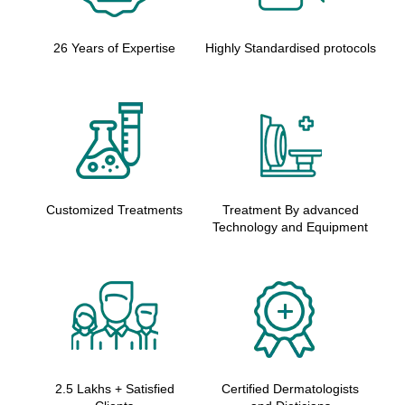
26 Years of Expertise
Highly Standardised protocols
Customized Treatments
Treatment By advanced
Technology and Equipment
2.5 Lakhs + Satisfied
Certified Dermatologists