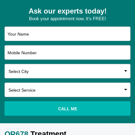
Ask our experts today!
Book your appointment now. It's FREE!
Your Name
Mobile Number
CALL ME
QR678
Treatment