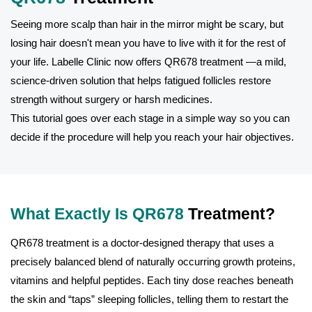
Seeing more scalp than hair in the mirror might be scary, but
losing hair doesn't mean you have to live with it for the rest of
your life. Labelle Clinic now offers QR678 treatment —a mild,
science-driven solution that helps fatigued follicles restore
strength without surgery or harsh medicines.
This tutorial goes over each stage in a simple way so you can
decide if the procedure will help you reach your hair objectives.
What Exactly Is QR678
Treatment?
QR678 treatment is a doctor-designed therapy that uses a
precisely balanced blend of naturally occurring growth proteins,
vitamins and helpful peptides. Each tiny dose reaches beneath
the skin and “taps” sleeping follicles, telling them to restart the