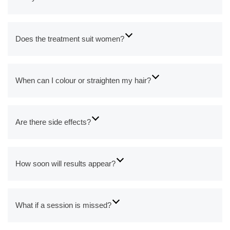
Does the treatment suit women?
When can I colour or straighten my hair?
Are there side effects?
How soon will results appear?
What if a session is missed?