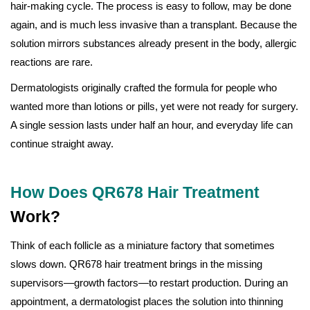
hair-making cycle. The process is easy to follow, may be done
again, and is much less invasive than a transplant. Because the
solution mirrors substances already present in the body, allergic
reactions are rare.
Dermatologists originally crafted the formula for people who
wanted more than lotions or pills, yet were not ready for surgery.
A single session lasts under half an hour, and everyday life can
continue straight away.
How Does QR678 Hair Treatment
Work?
Think of each follicle as a miniature factory that sometimes
slows down. QR678 hair treatment brings in the missing
supervisors—growth factors—to restart production. During an
appointment, a dermatologist places the solution into thinning