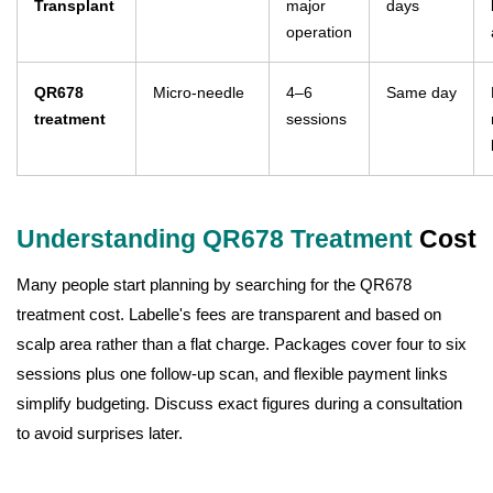
Transplant
major
days
operation
QR678
Micro-needle
4–6
Same day
treatment
sessions
Understanding QR678 Treatment
Cost
Many people start planning by searching for the QR678
treatment cost. Labelle's fees are transparent and based on
scalp area rather than a flat charge. Packages cover four to six
sessions plus one follow-up scan, and flexible payment links
simplify budgeting. Discuss exact figures during a consultation
to avoid surprises later.