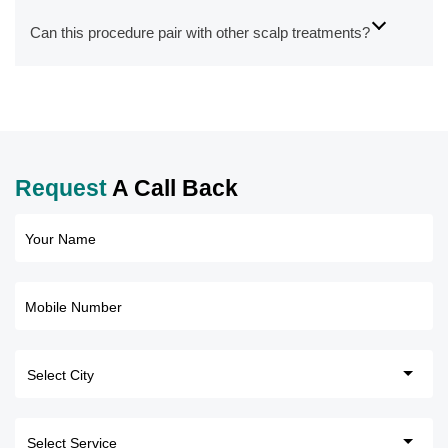
Can this procedure pair with other scalp treatments?
Request
A Call Back
Your Name
Mobile Number