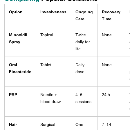
Option
Invasiveness
Ongoing
Recovery
Care
Time
Minoxidil
Topical
Twice
None
Spray
daily for
life
Oral
Tablet
Daily
None
Finasteride
dose
PRP
Needle +
4–6
24 h
blood draw
sessions
Hair
Surgical
One
7–14