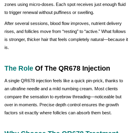
zones using micro-doses. Each spot receives just enough fluid
to trigger renewal without puffiness or swelling.
After several sessions, blood flow improves, nutrient delivery
rises, and follicles move from “resting” to “active.” What follows
is stronger, thicker hair that feels completely natural—because it
is.
The Role
Of The QR678 Injection
A single QR678 injection feels like a quick pin-prick, thanks to
an ultrafine needle and a mild numbing cream. Most clients
compare the sensation to eyebrow threading—noticeable but
over in moments. Precise depth control ensures the growth
factors sit exactly where follicles can absorb them best.