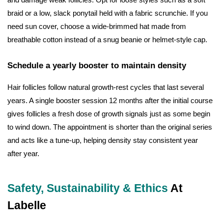
braid or a low, slack ponytail held with a fabric scrunchie. If you
need sun cover, choose a wide-brimmed hat made from
breathable cotton instead of a snug beanie or helmet-style cap.
Schedule a yearly booster to maintain density
Hair follicles follow natural growth-rest cycles that last several
years. A single booster session 12 months after the initial course
gives follicles a fresh dose of growth signals just as some begin
to wind down. The appointment is shorter than the original series
and acts like a tune-up, helping density stay consistent year
after year.
Safety, Sustainability & Ethics
At
Labelle