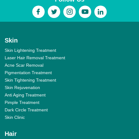
Skin
Skin Lightening Treatment
Laser Hair Removal Treatment
Acne Scar Removal
Pigmentation Treatment
Skin Tightening Treatment
Skin Rejuvenation
Anti Aging Treatment
Pimple Treatment
Dark Circle Treatment
Skin Clinic
Hair