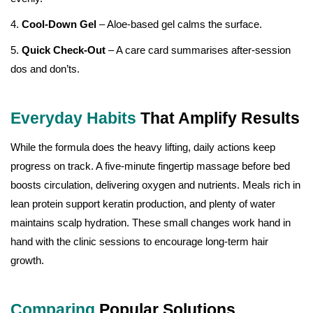
4.
Cool-Down Gel
– Aloe-based gel calms the surface.
5.
Quick Check-Out
– A care card summarises after-session
dos and don’ts.
Everyday Habits
That Amplify Results
While the formula does the heavy lifting, daily actions keep
progress on track. A five-minute fingertip massage before bed
boosts circulation, delivering oxygen and nutrients. Meals rich in
lean protein support keratin production, and plenty of water
maintains scalp hydration. These small changes work hand in
hand with the clinic sessions to encourage long-term hair
growth.
Comparing
Popular Solutions