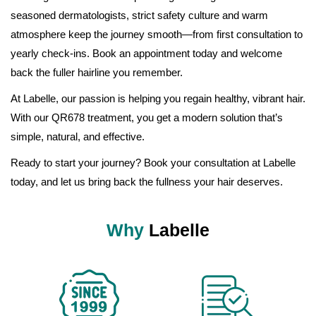
seasoned dermatologists, strict safety culture and warm
atmosphere keep the journey smooth—from first consultation to
yearly check-ins. Book an appointment today and welcome
back the fuller hairline you remember.
At Labelle, our passion is helping you regain healthy, vibrant hair.
With our QR678 treatment, you get a modern solution that’s
simple, natural, and effective.
Ready to start your journey? Book your consultation at Labelle
today, and let us bring back the fullness your hair deserves.
Why
Labelle