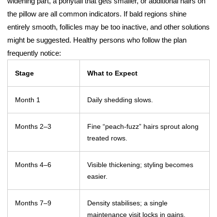
widening part, a ponytail that gets smaller, or additional hairs on
the pillow are all common indicators. If bald regions shine
entirely smooth, follicles may be too inactive, and other solutions
might be suggested. Healthy persons who follow the plan
frequently notice:
Stage
What to Expect
Month 1
Daily shedding slows.
Months 2–3
Fine “peach-fuzz” hairs sprout along
treated rows.
Months 4–6
Visible thickening; styling becomes
easier.
Months 7–9
Density stabilises; a single
maintenance visit locks in gains.