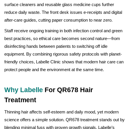
surface cleaners and reusable glass medicine cups further
reduce daily waste. The front desk issues e-receipts and digital
after-care guides, cutting paper consumption to near zero.
Staff receive ongoing training in both infection control and green
best practices, so ethical care becomes second nature—from
disinfecting hands between patients to switching off idle
equipment. By combining rigorous safety protocols with planet-
friendly choices, Labelle Clinic shows that modern hair care can
protect people and the environment at the same time.
Why Labelle
For QR678 Hair
Treatment
Thinning hair affects self-esteem and daily mood, yet modern
science offers a simple solution. QR678 treatment stands out by
blending minimal fuss with proven growth signals. Labelle’s