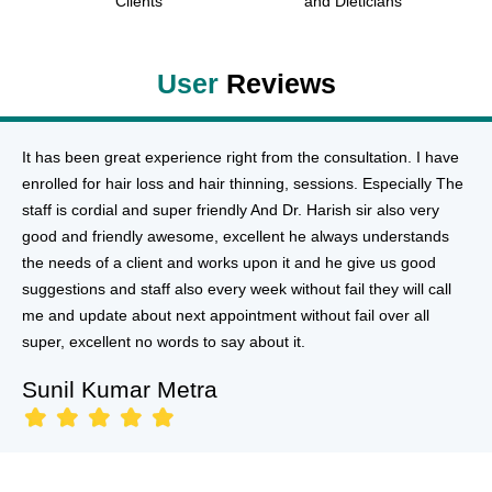
Clients
and Dieticians
User
Reviews
It has been great experience right from the consultation. I have
enrolled for hair loss and hair thinning, sessions. Especially The
staff is cordial and super friendly And Dr. Harish sir also very
good and friendly awesome, excellent he always understands
the needs of a client and works upon it and he give us good
suggestions and staff also every week without fail they will call
me and update about next appointment without fail over all
super, excellent no words to say about it.
Sunil Kumar Metra