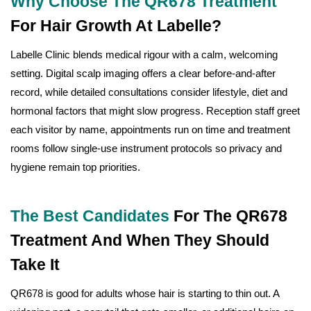
Why Choose The QR678 Treatment
For Hair Growth At Labelle?
Labelle Clinic blends medical rigour with a calm, welcoming
setting. Digital scalp imaging offers a clear before-and-after
record, while detailed consultations consider lifestyle, diet and
hormonal factors that might slow progress. Reception staff greet
each visitor by name, appointments run on time and treatment
rooms follow single-use instrument protocols so privacy and
hygiene remain top priorities.
The Best Candidates
For The QR678
Treatment And When They Should
Take It
QR678 is good for adults whose hair is starting to thin out. A