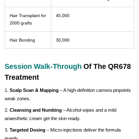
Hair Transplant for
45,000
2000 grafts
Hair Bonding
30,000
Session Walk-Through
Of The QR678
Treatment
1.
Scalp Scan & Mapping
– A high-definition camera pinpoints
weak zones.
2.
Cleansing and Numbing
– Alcohol wipes and a mild
anaesthetic cream get the skin ready.
3.
Targeted Dosing
– Micro-injections deliver the formula
evenly.