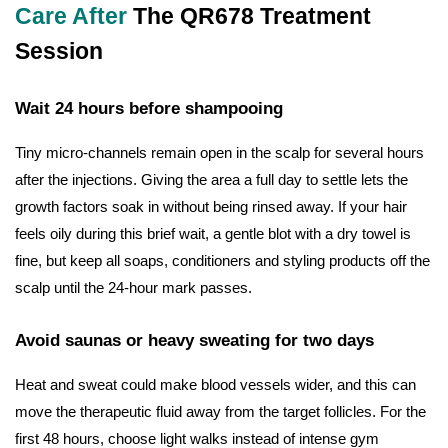
Care After
The QR678 Treatment
Session
Wait 24 hours before shampooing
Tiny micro-channels remain open in the scalp for several hours
after the injections. Giving the area a full day to settle lets the
growth factors soak in without being rinsed away. If your hair
feels oily during this brief wait, a gentle blot with a dry towel is
fine, but keep all soaps, conditioners and styling products off the
scalp until the 24-hour mark passes.
Avoid saunas or heavy sweating for two days
Heat and sweat could make blood vessels wider, and this can
move the therapeutic fluid away from the target follicles. For the
first 48 hours, choose light walks instead of intense gym