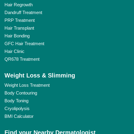
Hair Regrowth
Dandruff Treatment
PRP Treatment
Hair Transplant
Hair Bonding
GFC Hair Treatment
Hair Clinic
QR678 Treatment
Weight Loss & Slimming
Weight Loss Treatment
Body Contouring
Body Toning
Cryolipolysis
BMI Calculator
Find your Nearby Dermatologist