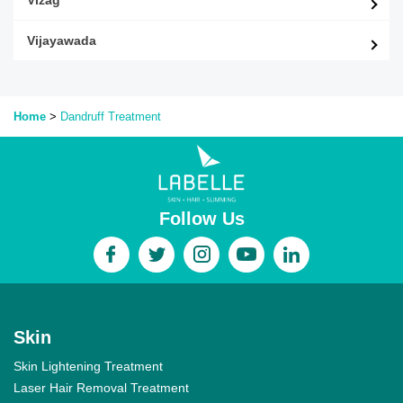
Vijayawada
Home
>
Dandruff
Treatment
Follow Us
Skin
Skin Lightening Treatment
Laser Hair Removal Treatment