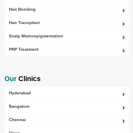
Hair Bonding
Hair Transplant
Scalp Mmicropigmentation
PRP Treatment
Our
Clinics
Hyderabad
Bangalore
Chennai
Vizag