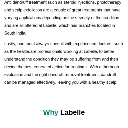
Anti dandruff treatment such as steroid injections, phototherapy
and scalp exfoliation are a couple of great treatments that have
varying applications depending on the severity of the condition
and are all offered at Labelle, which has branches located in
South India.
Lastly, one must always consult with experienced doctors, such
as the healthcare professionals working at Labelle, to better
understand the condition they may be suffering from and then
decide the best course of action for treating it. With a thorough
evaluation and the right dandruff removal treatment, dandruff
can be managed effectively, leaving you with a healthy scalp.
Why
Labelle