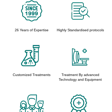
26 Years of Expertise
Highly Standardised protocols
Customized Treatments
Treatment By advanced
Technology and Equipment