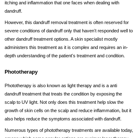
itching and inflammation that one faces when dealing with
dandruff.
However, this dandruff removal treatment is often reserved for
severe conditions of dandruff only that haven't responded well to
other dandruff treatment options. A skin specialist mostly
administers this treatment as it is complex and requires an in-
depth understanding of the patient's treatment and condition.
Phototherapy
Phototherapy is also known as light therapy and is a anti
dandruff treatment that treats the condition by exposing the
scalp to UV light. Not only does this treatment help slow the
growth of skin cells on the scalp and reduce inflammation, but it
also helps reduce the symptoms associated with dandruff.
Numerous types of phototherapy treatments are available today,