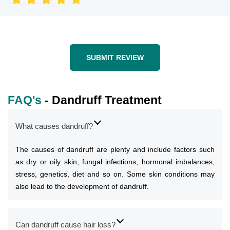
SUBMIT REVIEW
FAQ's
- Dandruff Treatment
What causes dandruff?
The causes of dandruff are plenty and include factors such
as dry or oily skin, fungal infections, hormonal imbalances,
stress, genetics, diet and so on. Some skin conditions may
also lead to the development of dandruff.
Can dandruff cause hair loss?