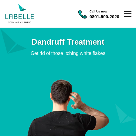
Call Us now
0801-900-2020
Dandruff Treatment
Get rid of those itching white flakes