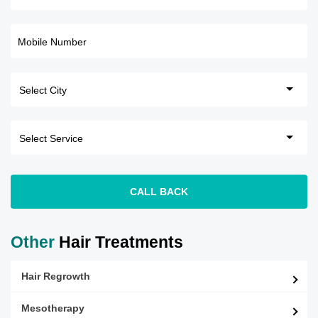
Mobile Number
CALL BACK
Other
Hair Treatments
Hair Regrowth
Mesotherapy