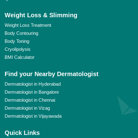
Weight Loss & Slimming
Weight Loss Treatment
Body Contouring
Body Toning
Cryolipolysis
BMI Calculator
Find your Nearby Dermatologist
Dermatologist in Hyderabad
Dermatologist in Bangalore
Dermatologist in Chennai
Dermatologist in Vizag
Dermatologist in Vijayawada
Quick Links