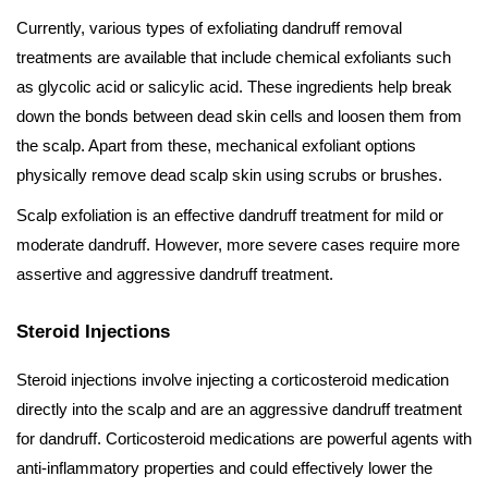
Currently, various types of exfoliating dandruff removal
treatments are available that include chemical exfoliants such
as glycolic acid or salicylic acid. These ingredients help break
down the bonds between dead skin cells and loosen them from
the scalp. Apart from these, mechanical exfoliant options
physically remove dead scalp skin using scrubs or brushes.
Scalp exfoliation is an effective dandruff treatment for mild or
moderate dandruff. However, more severe cases require more
assertive and aggressive dandruff treatment.
Steroid Injections
Steroid injections involve injecting a corticosteroid medication
directly into the scalp and are an aggressive dandruff treatment
for dandruff. Corticosteroid medications are powerful agents with
anti-inflammatory properties and could effectively lower the