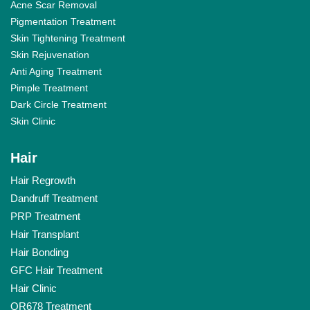
Acne Scar Removal
Pigmentation Treatment
Skin Tightening Treatment
Skin Rejuvenation
Anti Aging Treatment
Pimple Treatment
Dark Circle Treatment
Skin Clinic
Hair
Hair Regrowth
Dandruff Treatment
PRP Treatment
Hair Transplant
Hair Bonding
GFC Hair Treatment
Hair Clinic
QR678 Treatment