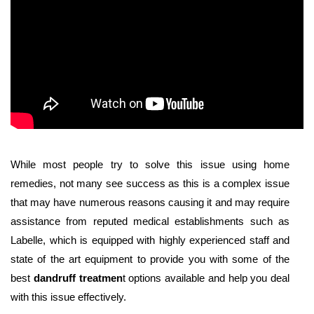
While most people try to solve this issue using home
remedies, not many see success as this is a complex issue
that may have numerous reasons causing it and may require
assistance from reputed medical establishments such as
Labelle, which is equipped with highly experienced staff and
state of the art equipment to provide you with some of the
best
dandruff treatmen
t options available and help you deal
with this issue effectively.