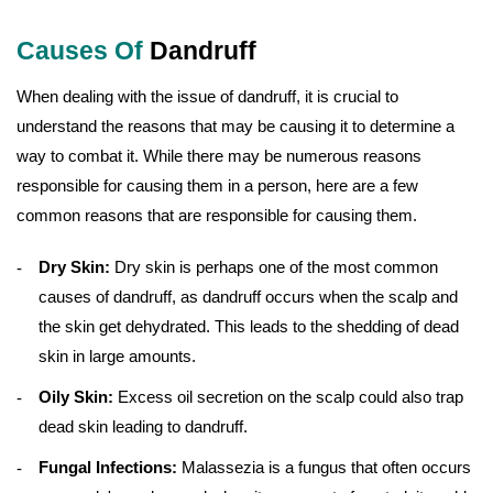
Causes Of
Dandruff
When dealing with the issue of dandruff, it is crucial to
understand the reasons that may be causing it to determine a
way to combat it. While there may be numerous reasons
responsible for causing them in a person, here are a few
common reasons that are responsible for causing them.
Dry Skin:
Dry skin is perhaps one of the most common
causes of dandruff, as dandruff occurs when the scalp and
the skin get dehydrated. This leads to the shedding of dead
skin in large amounts.
Oily Skin:
Excess oil secretion on the scalp could also trap
dead skin leading to dandruff.
Fungal Infections:
Malassezia is a fungus that often occurs