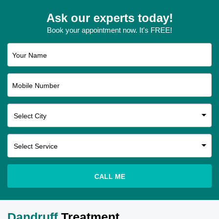
Ask our experts today!
Book your appointment now. It's FREE!
Your Name
Mobile Number
CALL ME
Dandruff
Treatment