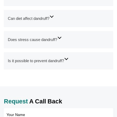
Can diet affect dandruff?
Does stress cause dandruff?
Is it possible to prevent dandruff?
Request
A Call Back
Your Name