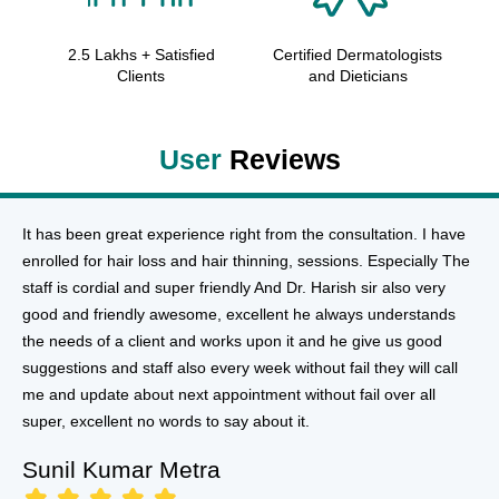
2.5 Lakhs + Satisfied
Certified Dermatologists
Clients
and Dieticians
User
Reviews
It has been great experience right from the consultation. I have
enrolled for hair loss and hair thinning, sessions. Especially The
staff is cordial and super friendly And Dr. Harish sir also very
good and friendly awesome, excellent he always understands
the needs of a client and works upon it and he give us good
suggestions and staff also every week without fail they will call
me and update about next appointment without fail over all
super, excellent no words to say about it.
Sunil Kumar Metra