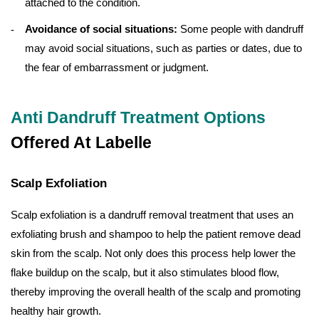
attached to the condition.
Avoidance of social situations:
Some people with dandruff
may avoid social situations, such as parties or dates, due to
the fear of embarrassment or judgment.
Anti Dandruff Treatment Options
Offered At Labelle
Scalp Exfoliation
Scalp exfoliation is a dandruff removal treatment that uses an
exfoliating brush and shampoo to help the patient remove dead
skin from the scalp. Not only does this process help lower the
flake buildup on the scalp, but it also stimulates blood flow,
thereby improving the overall health of the scalp and promoting
healthy hair growth.