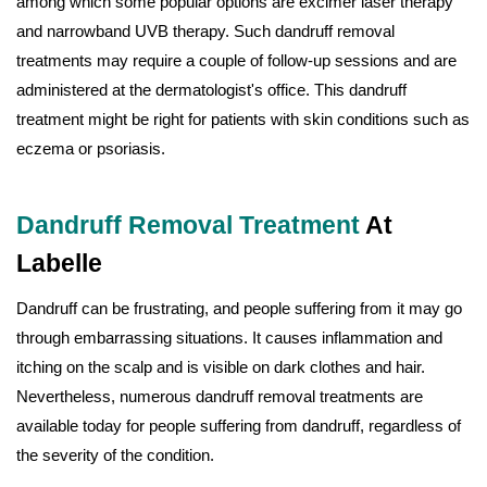
among which some popular options are excimer laser therapy
and narrowband UVB therapy. Such dandruff removal
treatments may require a couple of follow-up sessions and are
administered at the dermatologist's office. This dandruff
treatment might be right for patients with skin conditions such as
eczema or psoriasis.
Dandruff Removal Treatment
At
Labelle
Dandruff can be frustrating, and people suffering from it may go
through embarrassing situations. It causes inflammation and
itching on the scalp and is visible on dark clothes and hair.
Nevertheless, numerous dandruff removal treatments are
available today for people suffering from dandruff, regardless of
the severity of the condition.