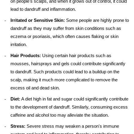
on people's scalps, and when it grows out of control, it could
lead to dandruff and inflammation.
Irritated or Sensitive Skin:
Some people are highly prone to
dandruff as they may suffer from skin conditions such as
eczema or psoriasis, which often causes flaking or skin
irritation.
Hair Products:
Using certain hair products such as
mousses, hairsprays and gels could contribute significantly
to dandruff. Such products could lead to a buildup on the
scalp, making it much more complicated to remove the
excess oil and dead skin.
Diet:
A diet high in fat and sugar could significantly contribute
to the development of dandruff. Similarly, consuming excess
caffeine and alcohol too may alleviate the situation.
Stress:
Severe stress may weaken a person's immune