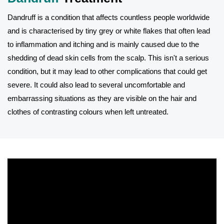
Dandruff is a condition that affects countless people worldwide
and is characterised by tiny grey or white flakes that often lead
to inflammation and itching and is mainly caused due to the
shedding of dead skin cells from the scalp. This isn't a serious
condition, but it may lead to other complications that could get
severe. It could also lead to several uncomfortable and
embarrassing situations as they are visible on the hair and
clothes of contrasting colours when left untreated.