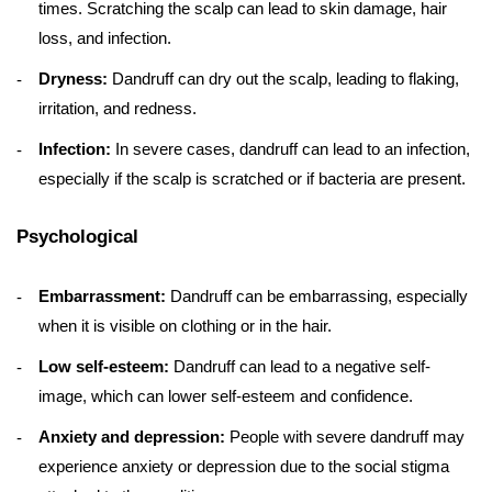
times. Scratching the scalp can lead to skin damage, hair
loss, and infection.
Dryness:
Dandruff can dry out the scalp, leading to flaking,
irritation, and redness.
Infection:
In severe cases, dandruff can lead to an infection,
especially if the scalp is scratched or if bacteria are present.
Psychological
Embarrassment:
Dandruff can be embarrassing, especially
when it is visible on clothing or in the hair.
Low self-esteem:
Dandruff can lead to a negative self-
image, which can lower self-esteem and confidence.
Anxiety and depression:
People with severe dandruff may
experience anxiety or depression due to the social stigma