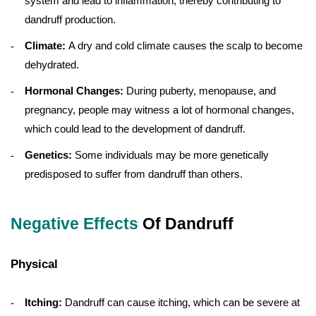
system and lead to inflammation, thereby contributing to
dandruff production.
Climate:
A dry and cold climate causes the scalp to become
dehydrated.
Hormonal Changes:
During puberty, menopause, and
pregnancy, people may witness a lot of hormonal changes,
which could lead to the development of dandruff.
Genetics:
Some individuals may be more genetically
predisposed to suffer from dandruff than others.
Negative Effects
Of Dandruff
Physical
Itching:
Dandruff can cause itching, which can be severe at