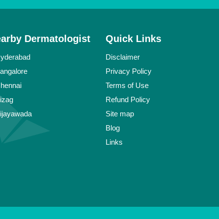
earby Dermatologist
Quick Links
Hyderabad
Disclaimer
Bangalore
Privacy Policy
Chennai
Terms of Use
Vizag
Refund Policy
Vijayawada
Site map
Blog
Links