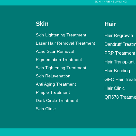
Skin
Hair
Skin Lightening Treatment
Hair Regrowth
Laser Hair Removal Treatment
Dandruff Treat
Acne Scar Removal
PRP Treatment
Pigmentation Treatment
Hair Transplant
Skin Tightening Treatment
Hair Bonding
Skin Rejuvenation
GFC Hair Treat
Anti Aging Treatment
Hair Clinic
Pimple Treatment
QR678 Treatme
Dark Circle Treatment
Skin Clinic