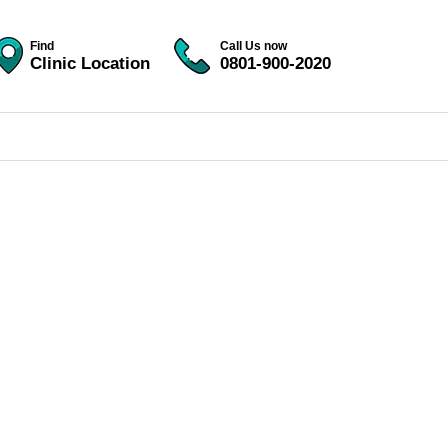
Find
Call Us now
Clinic Location
0801-900-2020