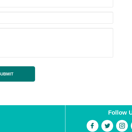
SUBMIT
Follow 