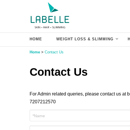
HOME
WEIGHT LOSS & SLIMMING
Home
>
Contact Us
Contact Us
For Admin related queries, please contact us at
7207212570