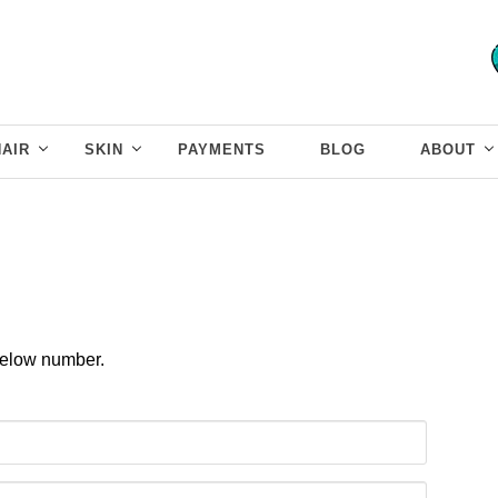
HAIR
SKIN
PAYMENTS
BLOG
ABOUT
 below number.