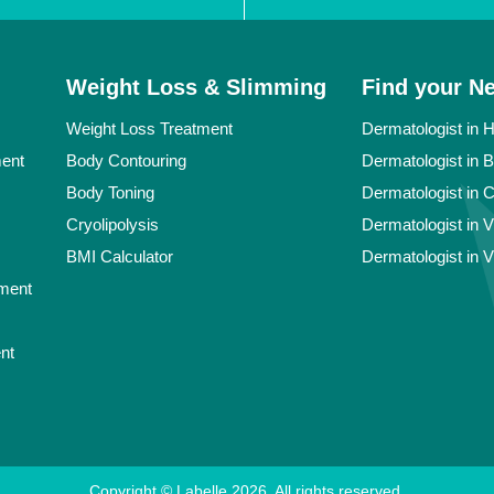
Weight Loss & Slimming
Find your N
Weight Loss Treatment
Dermatologist in 
ment
Body Contouring
Dermatologist in 
Body Toning
Dermatologist in 
Cryolipolysis
Dermatologist in 
BMI Calculator
Dermatologist in 
ment
nt
Copyright © Labelle
2026
. All rights reserved.