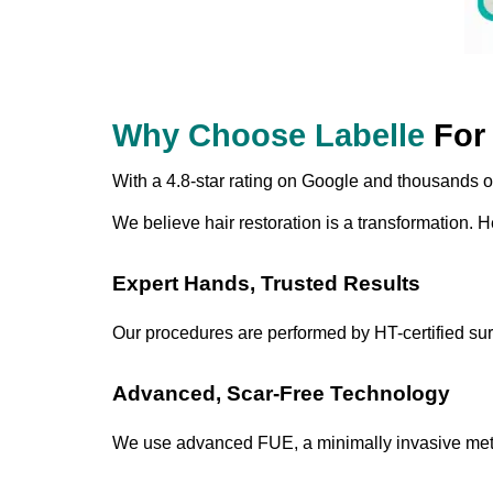
Why Choose Labelle
For 
With a 4.8-star rating on Google and thousands of s
We believe hair restoration is a transformation. H
Expert Hands, Trusted Results
Our procedures are performed by HT-certified sur
Advanced, Scar-Free Technology
We use advanced FUE, a minimally invasive method