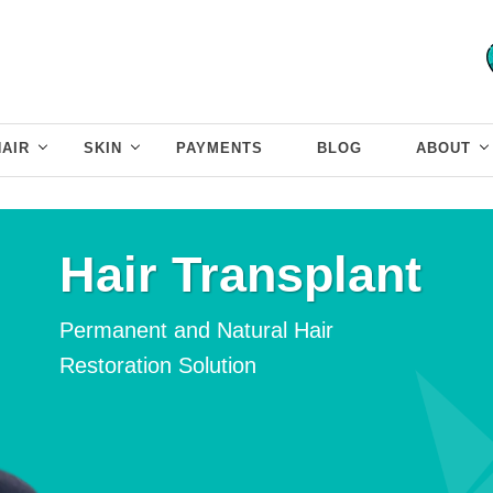
HAIR
SKIN
PAYMENTS
BLOG
ABOUT
Hair Transplant
Permanent and Natural
Hair
Restoration Solution