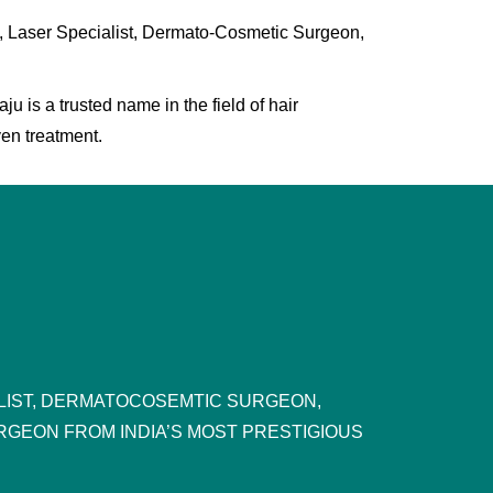
, Laser Specialist, Dermato-Cosmetic Surgeon,
 is a trusted name in the field of hair
ven treatment.
ALIST, DERMATOCOSEMTIC SURGEON,
RGEON FROM INDIA’S MOST PRESTIGIOUS