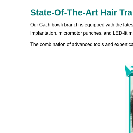
State-Of-The-Art Hair T
Our Gachibowli branch is equipped with the lates
Implantation, micromotor punches, and LED-lit ma
The combination of advanced tools and expert care