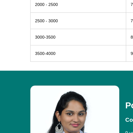
2000 - 2500
7
2500 - 3000
7
3000-3500
8
3500-4000
9
P
Co