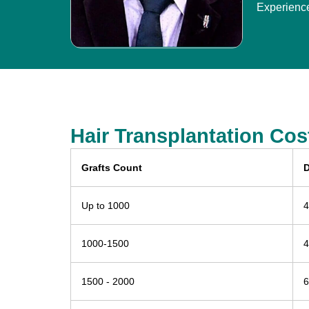
Experienc
Hair Transplantation Cos
Grafts Count
D
Up to 1000
4
1000-1500
4
1500 - 2000
6