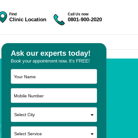
Find
Call Us now
Clinic Location
0801-900-2020
Ask our experts today!
Book your appointment now. It's FREE!
Your Name
Mobile Number