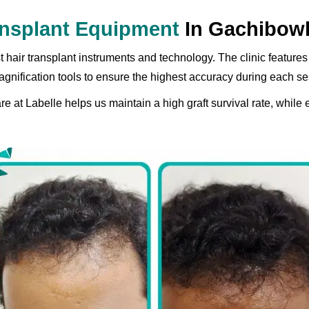
ransplant Equipment
In Gachibowl
t hair transplant instruments and technology. The clinic featu
gnification tools to ensure the highest accuracy during each se
 at Labelle helps us maintain a high graft survival rate, while 