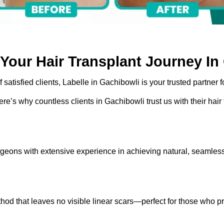
Your Hair Transplant Journey In
atisfied clients, Labelle in Gachibowli is your trusted partner for
ere’s why countless clients in Gachibowli trust us with their hair
geons with extensive experience in achieving natural, seamless
 that leaves no visible linear scars—perfect for those who pref