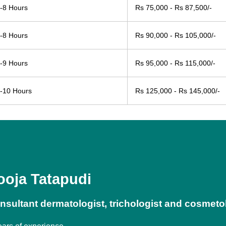
-8 Hours
Rs 75,000 - Rs 87,500/-
-8 Hours
Rs 90,000 - Rs 105,000/-
-9 Hours
Rs 95,000 - Rs 115,000/-
-10 Hours
Rs 125,000 - Rs 145,000/-
ooja Tatapudi
nsultant dermatologist, trichologist and cosmeto