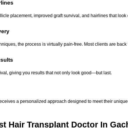
rlines
icle placement, improved graft survival, and hairlines that look 
very
iques, the process is virtually pain-free. Most clients are back t
sults
val, giving you results that not only look good—but last.
t receives a personalized approach designed to meet their unique
t Hair Transplant Doctor In Gac