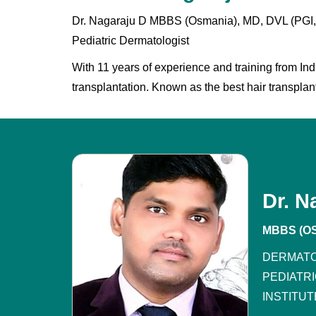
Dr. Nagaraju D MBBS (Osmania), MD, DVL (PGI, C
Pediatric Dermatologist
With 11 years of experience and training from Ind
transplantation. Known as the best hair transplant
Dr. N
MBBS (OS
DERMATO
PEDIATR
INSTITUT