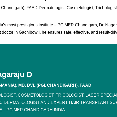
handigarh), FAAD Dermatologist, Cosmetologist, Trichologist
ia’s most prestigious institute – PGIMER Chandigarh, Dr. Nagaraju
 doctor in Gachibowli, he ensures safe, effective, and result-dri
agaraju D
MANIA), MD, DVL (PGI, CHANDIGARH), FAAD
LOGIST, COSMETOLOGIST, TRICOLOGIST, LASER SPECI
IC DERMATOLOGIST AND EXPERT HAIR TRANSPLANT SU
E – PGIMER CHANDIGARH INDIA.