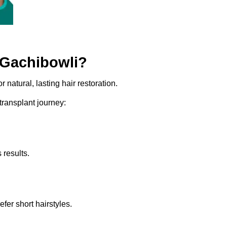
 Gachibowli?
 natural, lasting hair restoration.
 transplant journey:
 results.
er short hairstyles.