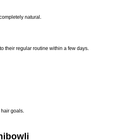
completely natural.
o their regular routine within a few days.
 hair goals.
hibowli