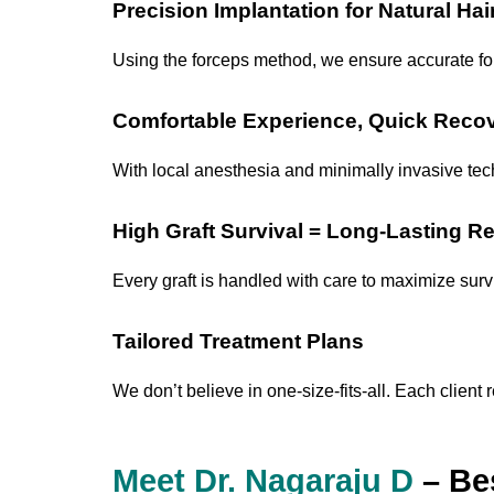
Precision Implantation for Natural Hai
Using the forceps method, we ensure accurate foll
Comfortable Experience, Quick Reco
With local anesthesia and minimally invasive techn
High Graft Survival = Long-Lasting Re
Every graft is handled with care to maximize survi
Tailored Treatment Plans
We don’t believe in one-size-fits-all. Each clien
Meet Dr. Nagaraju D
– Bes