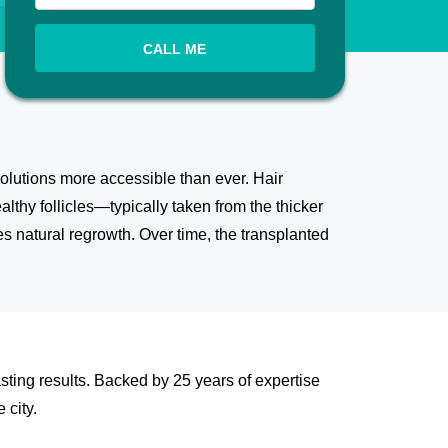
CALL ME
olutions more accessible than ever. Hair
althy follicles—typically taken from the thicker
 natural regrowth. Over time, the transplanted
sting results. Backed by 25 years of expertise
 city.