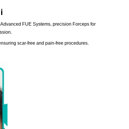
i
res Advanced FUE Systems, precision Forceps for
ssion.
ensuring scar-free and pain-free procedures.