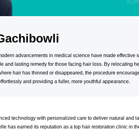
Gachibowli
t modern advancements in medical science have made effective s
le and lasting remedy for those facing hair loss. By relocating he
where hair has thinned or disappeared, the procedure encourages
 effortlessly and providing a fuller, more youthful appearance.
ced technology with personalized care to deliver natural and la
le has earned its reputation as a top hair restoration clinic in the