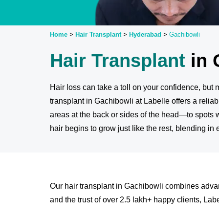
Home
>
Hair Transplant
>
Hyderabad
>
Gachibowli
Hair Transplant
in 
Hair loss can take a toll on your confidence, bu
transplant in Gachibowli at Labelle offers a reliab
areas at the back or sides of the head—to spots 
hair begins to grow just like the rest, blending in
Our hair transplant in Gachibowli combines advan
and the trust of over 2.5 lakh+ happy clients, Label