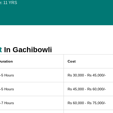
e: 11 YRS
t
In Gachibowli
uration
Cost
-5 Hours
Rs 30,000 - Rs 45,000/-
-5 Hours
Rs 45,000 - Rs 60,000/-
-7 Hours
Rs 60,000 - Rs 75,000/-