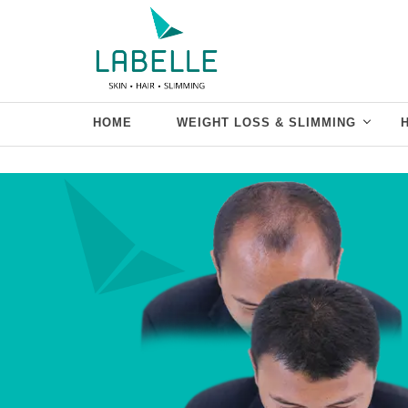
HOME
WEIGHT LOSS & SLIMMING