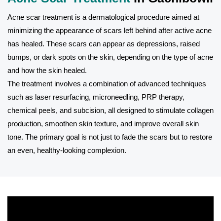
Acne scar treatment is a dermatological procedure aimed at
minimizing the appearance of scars left behind after active acne
has healed. These scars can appear as depressions, raised
bumps, or dark spots on the skin, depending on the type of acne
and how the skin healed.
The treatment involves a combination of advanced techniques
such as laser resurfacing, microneedling, PRP therapy,
chemical peels, and subcision, all designed to stimulate collagen
production, smoothen skin texture, and improve overall skin
tone. The primary goal is not just to fade the scars but to restore
an even, healthy-looking complexion.