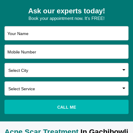
Ask our experts today!
Book your appointment now. It's FREE!
Your Name
Mobile Number
CALL ME
Acne Scar Treatment
In Gachibowli