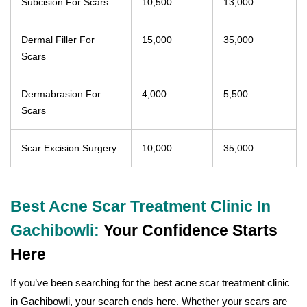
Subcision For Scars
10,500
13,000
Dermal Filler For
15,000
35,000
Scars
Dermabrasion For
4,000
5,500
Scars
Scar Excision Surgery
10,000
35,000
Best Acne Scar Treatment Clinic In
Gachibowli:
Your Confidence Starts
Here
If you’ve been searching for the best acne scar treatment clinic
in Gachibowli, your search ends here. Whether your scars are