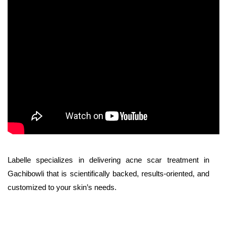
Labelle specializes in delivering acne scar treatment in
Gachibowli that is scientifically backed, results-oriented, and
customized to your skin’s needs.