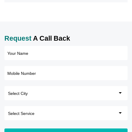
Request
A Call Back
Your Name
Mobile Number