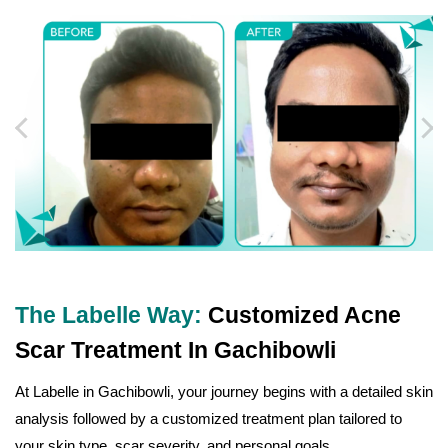
The Labelle Way:
Customized Acne
Scar Treatment In Gachibowli
At Labelle in Gachibowli, your journey begins with a detailed skin
analysis followed by a customized treatment plan tailored to
your skin type, scar severity, and personal goals.