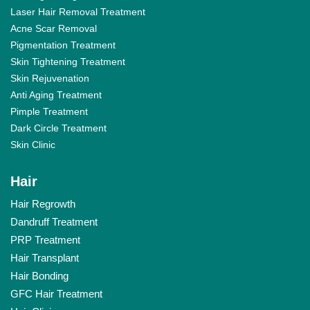
Laser Hair Removal Treatment
Acne Scar Removal
Pigmentation Treatment
Skin Tightening Treatment
Skin Rejuvenation
Anti Aging Treatment
Pimple Treatment
Dark Circle Treatment
Skin Clinic
Hair
Hair Regrowth
Dandruff Treatment
PRP Treatment
Hair Transplant
Hair Bonding
GFC Hair Treatment