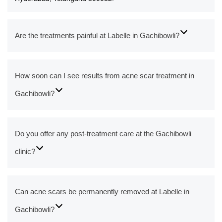
Are the treatments painful at Labelle in Gachibowli?
How soon can I see results from acne scar treatment in
Gachibowli?
Do you offer any post-treatment care at the Gachibowli
clinic?
Can acne scars be permanently removed at Labelle in
Gachibowli?