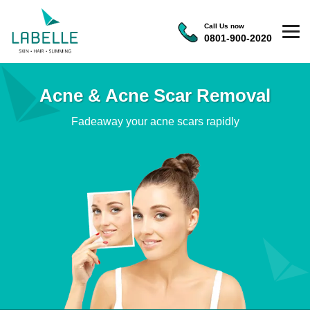
Call Us now
0801-900-2020
Acne & Acne Scar Removal
Fadeaway your acne scars rapidly