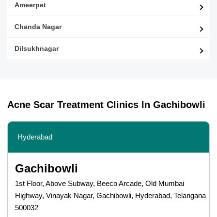
Ameerpet
Chanda Nagar
Dilsukhnagar
Acne Scar Treatment Clinics In Gachibowli
Hyderabad
Gachibowli
1st Floor, Above Subway, Beeco Arcade, Old Mumbai
Highway, Vinayak Nagar, Gachibowli, Hyderabad, Telangana
500032