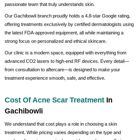
passionate team that truly understands skin.
Our Gachibowli branch proudly holds a 4.8-star Google rating,
offering treatments exclusively by certified dermatologists using
the latest FDA-approved equipment, all while maintaining a
strong focus on personalized and ethical skincare.
Our clinic is a modern space, equipped with everything from
advanced CO2 lasers to high-end RF devices. Every detail—
from consultation to aftercare—is designed to make your
treatment experience smooth, safe, and effective.
Cost Of Acne Scar Treatment
In
Gachibowli
We understand that cost plays a role in choosing a skin
treatment. While pricing varies depending on the type and