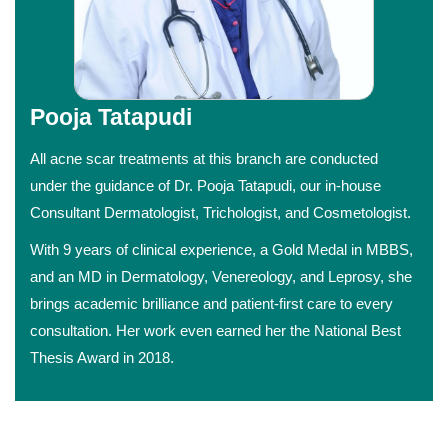
Pooja Tatapudi
All acne scar treatments at this branch are conducted
under the guidance of Dr. Pooja Tatapudi, our in-house
Consultant Dermatologist, Trichologist, and Cosmetologist.
With 9 years of clinical experience, a Gold Medal in MBBS,
and an MD in Dermatology, Venereology, and Leprosy, she
brings academic brilliance and patient-first care to every
consultation. Her work even earned her the National Best
Thesis Award in 2018.