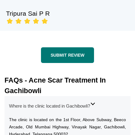
Tripura Sai P R
SUBMIT REVIEW
FAQs - Acne Scar Treatment In
Gachibowli
Where is the clinic located in Gachibowli?
The clinic is located on the 1st Floor, Above Subway, Beeco
Arcade, Old Mumbai Highway, Vinayak Nagar, Gachibowli,
Hyderabad, Telangana 500032.