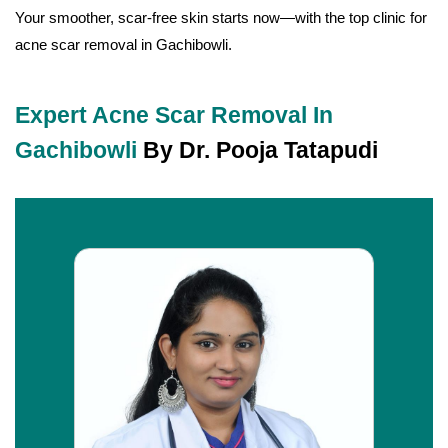
Your smoother, scar-free skin starts now—with the top clinic for
acne scar removal in Gachibowli.
Expert Acne Scar Removal In
Gachibowli
By Dr. Pooja Tatapudi