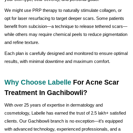
We might use PRP therapy to naturally stimulate collagen, or
opt for laser resurfacing to target deeper scars. Some patients
benefit from subcision—a technique to release tethered scars—
while others may require chemical peels to reduce pigmentation
and refine texture.
Each plan is carefully designed and monitored to ensure optimal
results, with minimal downtime and maximum comfort.
Why Choose Labelle
For Acne Scar
Treatment In Gachibowli?
With over 25 years of expertise in dermatology and
cosmetology, Labelle has earned the trust of 2.5 lakh+ satisfied
clients. Our Gachibowli branch is no exception—it’s equipped
with advanced technology, experienced professionals, and a