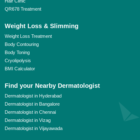
Hair Clinic
QR678 Treatment
Weight Loss & Slimming
Weight Loss Treatment
Body Contouring
Body Toning
Cryolipolysis
BMI Calculator
Find your Nearby Dermatologist
Dermatologist in Hyderabad
Dermatologist in Bangalore
Dermatologist in Chennai
Dermatologist in Vizag
Dermatologist in Vijayawada