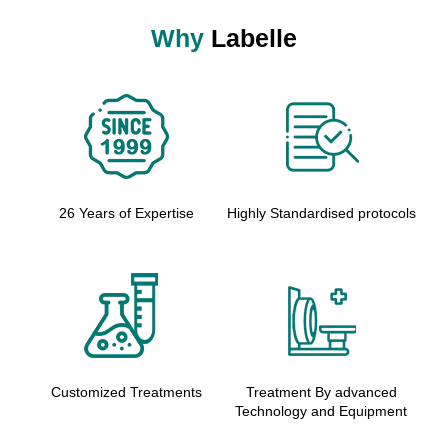
Why
Labelle
26 Years of Expertise
Highly Standardised protocols
Customized Treatments
Treatment By advanced
Technology and Equipment