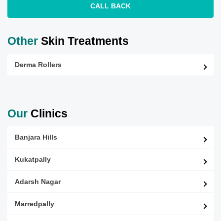
CALL BACK
Other
Skin Treatments
Derma Rollers
Our
Clinics
Banjara Hills
Kukatpally
Adarsh Nagar
Marredpally