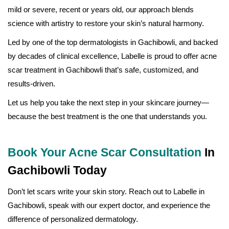
mild or severe, recent or years old, our approach blends
science with artistry to restore your skin’s natural harmony.
Led by one of the top dermatologists in Gachibowli, and backed
by decades of clinical excellence, Labelle is proud to offer acne
scar treatment in Gachibowli that’s safe, customized, and
results-driven.
Let us help you take the next step in your skincare journey—
because the best treatment is the one that understands you.
Book Your Acne Scar Consultation
In
Gachibowli Today
Don’t let scars write your skin story. Reach out to Labelle in
Gachibowli, speak with our expert doctor, and experience the
difference of personalized dermatology.