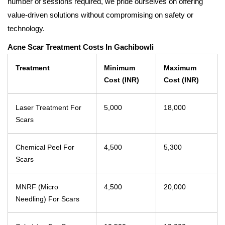
number of sessions required, we pride ourselves on offering
value-driven solutions without compromising on safety or
technology.
Acne Scar Treatment Costs In Gachibowli
Treatment
Minimum
Maximum
Cost (INR)
Cost (INR)
Laser Treatment For
5,000
18,000
Scars
Chemical Peel For
4,500
5,300
Scars
MNRF (Micro
4,500
20,000
Needling) For Scars