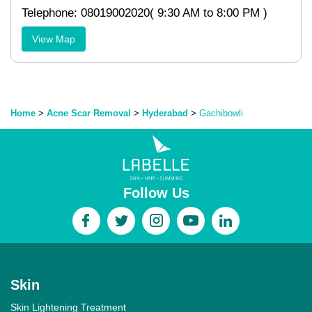
Telephone: 08019002020( 9:30 AM to 8:00 PM )
View Map
Home
>
Acne Scar Removal
>
Hyderabad
>
Gachibowli
Follow Us
Skin
Skin Lightening Treatment