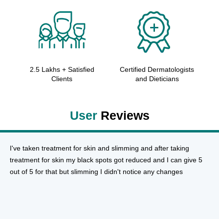
2.5 Lakhs + Satisfied
Certified Dermatologists
Clients
and Dieticians
User
Reviews
I've taken treatment for skin and slimming and after taking
treatment for skin my black spots got reduced and I can give 5
out of 5 for that but slimming I didn't notice any changes