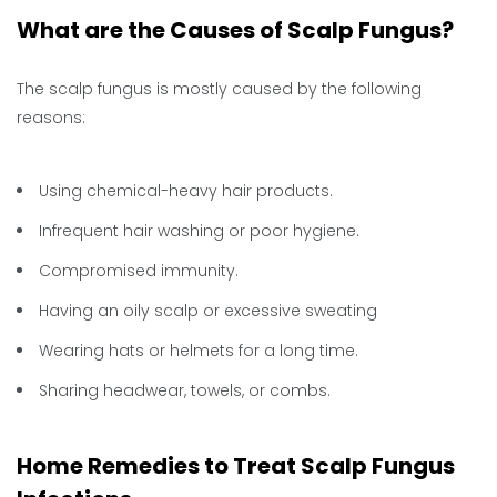
What are the Causes of Scalp Fungus?
The scalp fungus is mostly caused by the following
reasons:
Using chemical-heavy hair products.
Infrequent hair washing or poor hygiene.
Compromised immunity.
Having an oily scalp or excessive sweating
Wearing hats or helmets for a long time.
Sharing headwear, towels, or combs.
Home Remedies to Treat Scalp Fungus