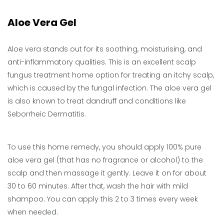
Aloe Vera Gel
Aloe vera stands out for its soothing, moisturising, and
anti-inflammatory qualities. This is an excellent scalp
fungus treatment home option for treating an itchy scalp,
which is caused by the fungal infection. The aloe vera gel
is also known to treat dandruff and conditions like
Seborrheic Dermatitis.
To use this home remedy, you should apply 100% pure
aloe vera gel (that has no fragrance or alcohol) to the
scalp and then massage it gently. Leave it on for about
30 to 60 minutes. After that, wash the hair with mild
shampoo. You can apply this 2 to 3 times every week
when needed.