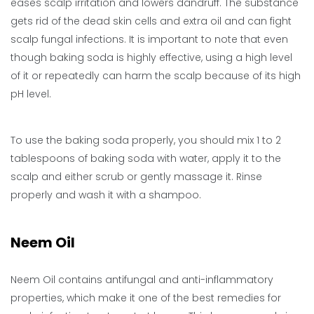
eases scalp irritation and lowers dandruff. The substance
gets rid of the dead skin cells and extra oil and can fight
scalp fungal infections. It is important to note that even
though baking soda is highly effective, using a high level
of it or repeatedly can harm the scalp because of its high
pH level.
To use the baking soda properly, you should mix 1 to 2
tablespoons of baking soda with water, apply it to the
scalp and either scrub or gently massage it. Rinse
properly and wash it with a shampoo.
Neem Oil
Neem Oil contains antifungal and anti-inflammatory
properties, which make it one of the best remedies for