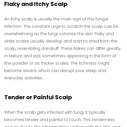
Flaky and Itchy Scalp
An itchy scalp is usually the main sign of this fungal
infection. The constant urge to scratch the scalp can be
overwhelming as the fungi colonise the skin. Flaky and
white scales usually develop and start to shed from the
scalp, resembling dandruff. These flakes can differ greatly
in texture and size, sometimes appearing in the form of
fine powder or as thicker scales. The itchiness might
become severe, which can disrupt your sleep and
everyday activities.
Tender or Painful Scalp
When the scalp gets infected with fungi, it typically
becomes tender and painful to touch. This tenderness
occurs due to the inflammation underneath the skin, and