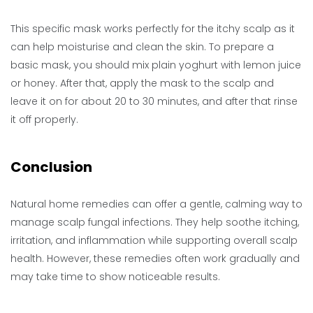
This specific mask works perfectly for the itchy scalp as it
can help moisturise and clean the skin. To prepare a
basic mask, you should mix plain yoghurt with lemon juice
or honey. After that, apply the mask to the scalp and
leave it on for about 20 to 30 minutes, and after that rinse
it off properly.
Conclusion
Natural home remedies can offer a gentle, calming way to
manage scalp fungal infections. They help soothe itching,
irritation, and inflammation while supporting overall scalp
health. However, these remedies often work gradually and
may take time to show noticeable results.