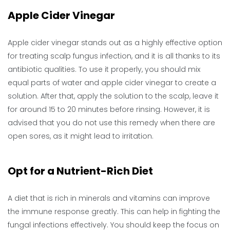
Apple Cider Vinegar
Apple cider vinegar stands out as a highly effective option
for treating scalp fungus infection, and it is all thanks to its
antibiotic qualities. To use it properly, you should mix
equal parts of water and apple cider vinegar to create a
solution. After that, apply the solution to the scalp, leave it
for around 15 to 20 minutes before rinsing. However, it is
advised that you do not use this remedy when there are
open sores, as it might lead to irritation.
Opt for a Nutrient-Rich Diet
A diet that is rich in minerals and vitamins can improve
the immune response greatly. This can help in fighting the
fungal infections effectively. You should keep the focus on