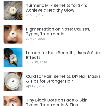
Turmeric Milk Benefits for Skin:
Achieve a Healthy Glow
1
July 30, 2026
Pigmentation on Nose: Causes,
Types, Treatments
2
July 24, 2026
Lemon for Hair: Benefits, Uses & Side
Effects
3
June 25, 2026
Curd for Hair: Benefits, DIY Hair Masks
& Tips for Stronger Hair
4
April 23, 2026
Tiny Black Dots on Face & Skin:
Types, Treatments & Tips
5