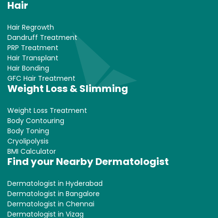
Hair
Hair Regrowth
Dandruff Treatment
PRP Treatment
Hair Transplant
Hair Bonding
GFC Hair Treatment
Weight Loss & Slimming
Weight Loss Treatment
Body Contouring
Body Toning
Cryolipolysis
BMI Calculator
Find your Nearby Dermatologist
Dermatologist in Hyderabad
Dermatologist in Bangalore
Dermatologist in Chennai
Dermatologist in Vizag