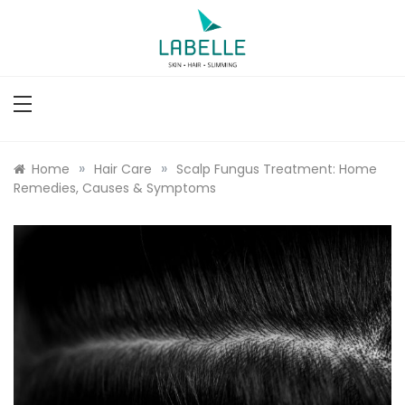
Skip
to
content
Labelle
Slimming, Skin & Hair Clinic
»
»
Home
Hair Care
Scalp Fungus Treatment: Home
Remedies, Causes & Symptoms