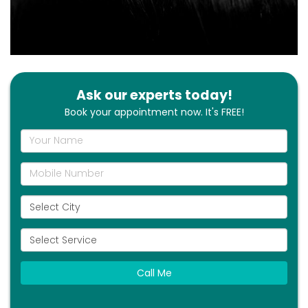
Ask our experts today!
Book your appointment now. It's FREE!
Call Me