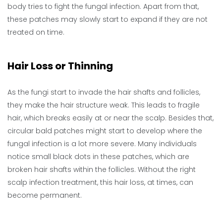
body tries to fight the fungal infection. Apart from that,
these patches may slowly start to expand if they are not
treated on time.
Hair Loss or Thinning
As the fungi start to invade the hair shafts and follicles,
they make the hair structure weak. This leads to fragile
hair, which breaks easily at or near the scalp. Besides that,
circular bald patches might start to develop where the
fungal infection is a lot more severe. Many individuals
notice small black dots in these patches, which are
broken hair shafts within the follicles. Without the right
scalp infection treatment, this hair loss, at times, can
become permanent.