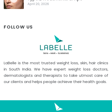
April 20, 2026
FOLLOW US
LaBelle is the most trusted weight loss, skin, hair clinics
in South India. We have expert weight loss doctors,
dermatologists and therapists to take utmost care of
our clients and helps people achieve their health goals.