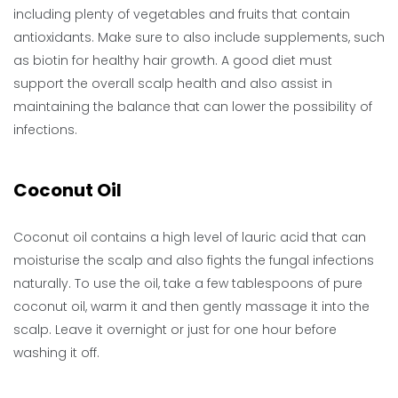
including plenty of vegetables and fruits that contain
antioxidants. Make sure to also include supplements, such
as biotin for healthy hair growth. A good diet must
support the overall scalp health and also assist in
maintaining the balance that can lower the possibility of
infections.
Coconut Oil
Coconut oil contains a high level of lauric acid that can
moisturise the scalp and also fights the fungal infections
naturally. To use the oil, take a few tablespoons of pure
coconut oil, warm it and then gently massage it into the
scalp. Leave it overnight or just for one hour before
washing it off.