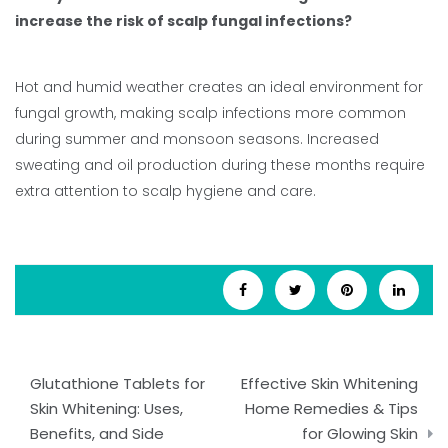
increase the risk of scalp fungal infections?
Hot and humid weather creates an ideal environment for
fungal growth, making scalp infections more common
during summer and monsoon seasons. Increased
sweating and oil production during these months require
extra attention to scalp hygiene and care.
Post
Glutathione Tablets for
Effective Skin Whitening
navigation
Skin Whitening: Uses,
Home Remedies & Tips
Benefits, and Side
for Glowing Skin