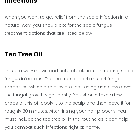
Infections
When you want to get relief from the scalp infection in a
natural way, you should opt for the scalp fungus
treatment options that are listed below:
Tea Tree Oil
This is a well-known and natural solution for treating scalp
fungus infections. The tea tree oil contains antifungal
properties, which can alleviate the itching and slow down
the fungal growth significantly. You should take a few
drops of this oil, apply it to the scalp and then leave it for
roughly 30 minutes. After rinsing your hair properly. You
must include the tea tree oil in the routine as it can help
you combat such infections right at home.