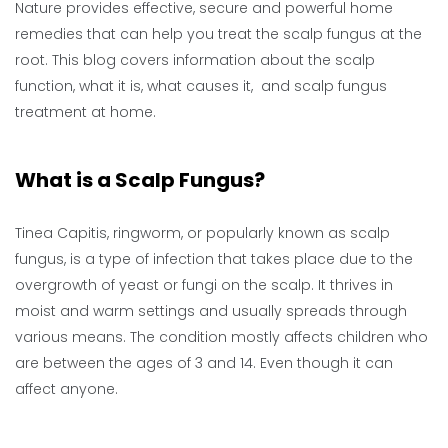
Nature provides effective, secure and powerful home
remedies that can help you treat the scalp fungus at the
root. This blog covers information about the scalp
function, what it is, what causes it, and scalp fungus
treatment at home.
What is a Scalp Fungus?
Tinea Capitis, ringworm, or popularly known as scalp
fungus, is a type of infection that takes place due to the
overgrowth of yeast or fungi on the scalp. It thrives in
moist and warm settings and usually spreads through
various means. The condition mostly affects children who
are between the ages of 3 and 14. Even though it can
affect anyone.