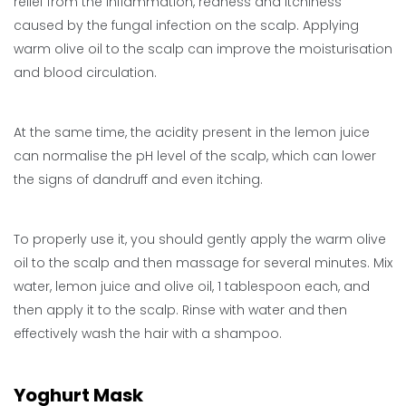
relief from the inflammation, redness and itchiness
caused by the fungal infection on the scalp. Applying
warm olive oil to the scalp can improve the moisturisation
and blood circulation.
At the same time, the acidity present in the lemon juice
can normalise the pH level of the scalp, which can lower
the signs of dandruff and even itching.
To properly use it, you should gently apply the warm olive
oil to the scalp and then massage for several minutes. Mix
water, lemon juice and olive oil, 1 tablespoon each, and
then apply it to the scalp. Rinse with water and then
effectively wash the hair with a shampoo.
Yoghurt Mask