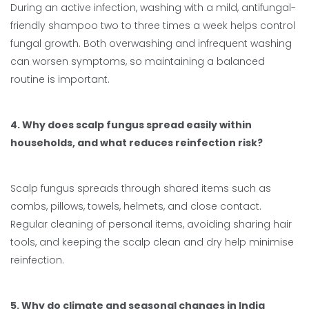
During an active infection, washing with a mild, antifungal-
friendly shampoo two to three times a week helps control
fungal growth. Both overwashing and infrequent washing
can worsen symptoms, so maintaining a balanced
routine is important.
4. Why does scalp fungus spread easily within
households, and what reduces reinfection risk?
Scalp fungus spreads through shared items such as
combs, pillows, towels, helmets, and close contact.
Regular cleaning of personal items, avoiding sharing hair
tools, and keeping the scalp clean and dry help minimise
reinfection.
5. Why do climate and seasonal changes in India