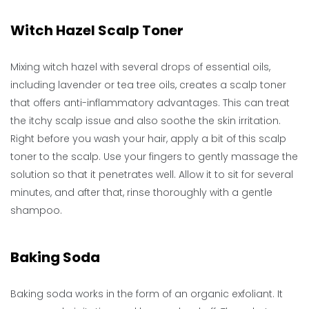
Witch Hazel Scalp Toner
Mixing witch hazel with several drops of essential oils,
including lavender or tea tree oils, creates a scalp toner
that offers anti-inflammatory advantages. This can treat
the itchy scalp issue and also soothe the skin irritation.
Right before you wash your hair, apply a bit of this scalp
toner to the scalp. Use your fingers to gently massage the
solution so that it penetrates well. Allow it to sit for several
minutes, and after that, rinse thoroughly with a gentle
shampoo.
Baking Soda
Baking soda works in the form of an organic exfoliant. It