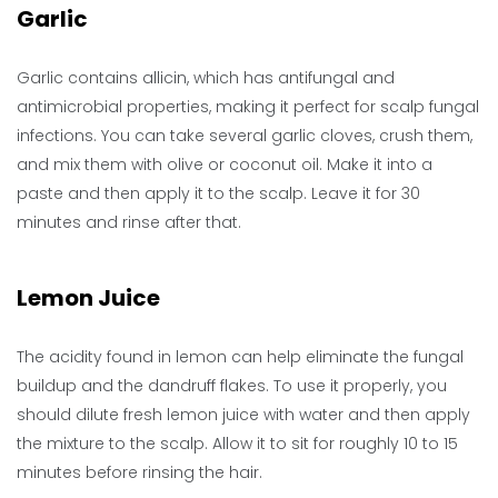
Garlic
Garlic contains allicin, which has antifungal and
antimicrobial properties, making it perfect for scalp fungal
infections. You can take several garlic cloves, crush them,
and mix them with olive or coconut oil. Make it into a
paste and then apply it to the scalp. Leave it for 30
minutes and rinse after that.
Lemon Juice
The acidity found in lemon can help eliminate the fungal
buildup and the dandruff flakes. To use it properly, you
should dilute fresh lemon juice with water and then apply
the mixture to the scalp. Allow it to sit for roughly 10 to 15
minutes before rinsing the hair.