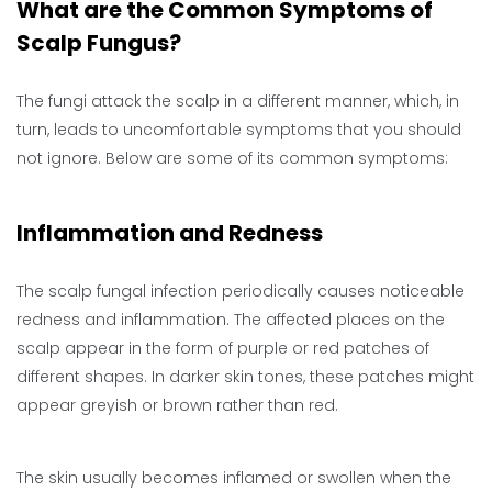
What are the Common Symptoms of
Scalp Fungus?
The fungi attack the scalp in a different manner, which, in
turn, leads to uncomfortable symptoms that you should
not ignore. Below are some of its common symptoms:
Inflammation and Redness
The scalp fungal infection periodically causes noticeable
redness and inflammation. The affected places on the
scalp appear in the form of purple or red patches of
different shapes. In darker skin tones, these patches might
appear greyish or brown rather than red.
The skin usually becomes inflamed or swollen when the