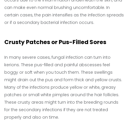
can make even normal brushing uncomfortable. In
certain cases, the pain intensifies as the infection spreads
or if a secondary bacterial infection occurs.
Crusty Patches or Pus-Filled Sores
In many severe cases, fungal infection can turn into
kerions. These pus-filled and painful abscesses feel
boggy or soft when you touch them. These swellings
might drain out the pus and form thick and yellow crusts.
Many of the infections produce yellow or white, greasy
patches or small white pimples around the hair follicles.
These crusty areas might turn into the breeding rounds
for the secondary infections if they are not treated
properly and also on time.