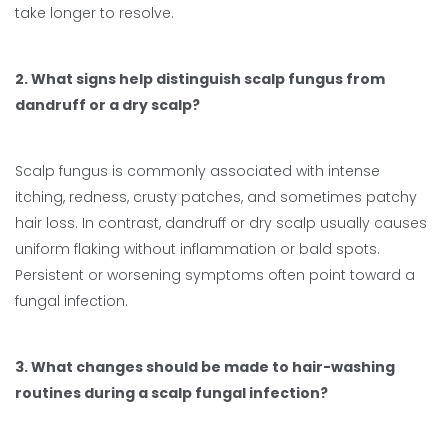
take longer to resolve.
2. What signs help distinguish scalp fungus from
dandruff or a dry scalp?
Scalp fungus is commonly associated with intense
itching, redness, crusty patches, and sometimes patchy
hair loss. In contrast, dandruff or dry scalp usually causes
uniform flaking without inflammation or bald spots.
Persistent or worsening symptoms often point toward a
fungal infection.
3. What changes should be made to hair-washing
routines during a scalp fungal infection?