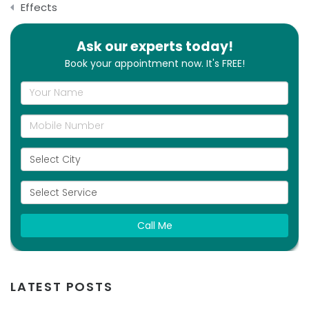
Effects
Ask our experts today!
Book your appointment now. It's FREE!
Call Me
LATEST POSTS