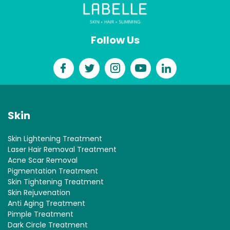
Follow Us
Skin
Skin Lightening Treatment
Laser Hair Removal Treatment
Acne Scar Removal
Pigmentation Treatment
Skin Tightening Treatment
Skin Rejuvenation
Anti Aging Treatment
Pimple Treatment
Dark Circle Treatment