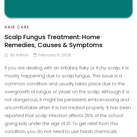
HAIR CARE
Scalp Fungus Treatment: Home
Remedies, Causes & Symptoms
By
Admin
February 6, 2026
If you are dealing with an irritated, flaky or itchy scalp, it is
mostly happening due to scalp fungus. This issue is a
common condition and usually takes place due to the
overgrowth of fungus or yeast on the scalp. Although it is
not dangerous, it might be persistent, embarrassing and
uncomfortable when it is not treated properly. It has been
reported that scalp infection affects 25% of the school
going kids under the age of 10. To get relief from this
condition, you do not need to use harsh chemicals.