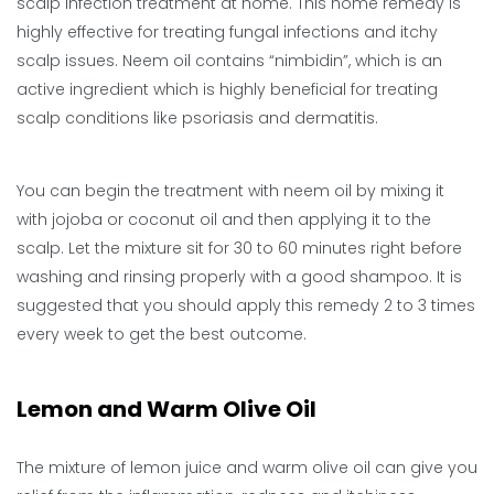
scalp infection treatment at home. This home remedy is
highly effective for treating fungal infections and itchy
scalp issues. Neem oil contains “nimbidin”, which is an
active ingredient which is highly beneficial for treating
scalp conditions like psoriasis and dermatitis.
You can begin the treatment with neem oil by mixing it
with jojoba or coconut oil and then applying it to the
scalp. Let the mixture sit for 30 to 60 minutes right before
washing and rinsing properly with a good shampoo. It is
suggested that you should apply this remedy 2 to 3 times
every week to get the best outcome.
Lemon and Warm Olive Oil
The mixture of lemon juice and warm olive oil can give you