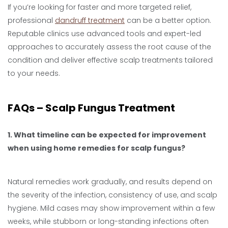
If you’re looking for faster and more targeted relief,
professional
dandruff treatment
can be a better option.
Reputable clinics use advanced tools and expert-led
approaches to accurately assess the root cause of the
condition and deliver effective scalp treatments tailored
to your needs.
FAQs – Scalp Fungus Treatment
1. What timeline can be expected for improvement
when using home remedies for scalp fungus?
Natural remedies work gradually, and results depend on
the severity of the infection, consistency of use, and scalp
hygiene. Mild cases may show improvement within a few
weeks, while stubborn or long-standing infections often