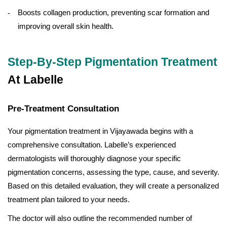
Boosts collagen production, preventing scar formation and
improving overall skin health.
Step-By-Step Pigmentation Treatment
At Labelle
Pre-Treatment Consultation
Your pigmentation treatment in Vijayawada begins with a
comprehensive consultation. Labelle’s experienced
dermatologists will thoroughly diagnose your specific
pigmentation concerns, assessing the type, cause, and severity.
Based on this detailed evaluation, they will create a personalized
treatment plan tailored to your needs.
The doctor will also outline the recommended number of