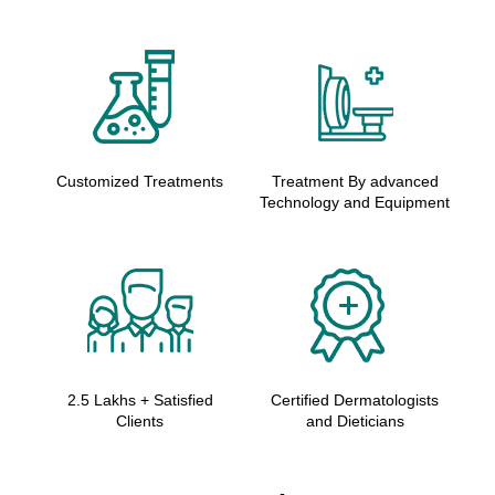
Customized Treatments
Treatment By advanced
Technology and Equipment
2.5 Lakhs + Satisfied
Certified Dermatologists
Clients
and Dieticians