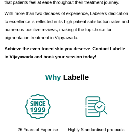
that patients feel at ease throughout their treatment journey.
With more than two decades of experience, Labelle's dedication
to excellence is reflected in its high patient satisfaction rates and
numerous positive reviews, making it the top choice for
pigmentation treatment in Vijayawada.
Achieve the even-toned skin you deserve. Contact Labelle
in Vijayawada and book your session today!
Why
Labelle
26 Years of Expertise
Highly Standardised protocols