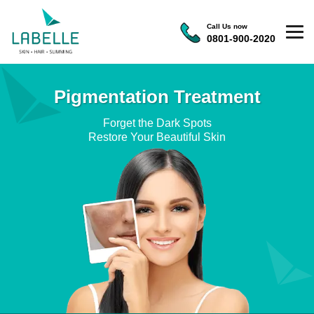
Call Us now
0801-900-2020
Pigmentation Treatment
Forget the Dark Spots
Restore Your Beautiful Skin