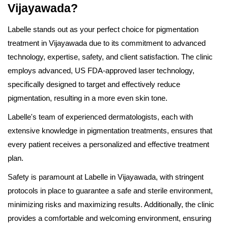
Vijayawada?
Labelle stands out as your perfect choice for pigmentation
treatment in Vijayawada due to its commitment to advanced
technology, expertise, safety, and client satisfaction. The clinic
employs advanced, US FDA-approved laser technology,
specifically designed to target and effectively reduce
pigmentation, resulting in a more even skin tone.
Labelle's team of experienced dermatologists, each with
extensive knowledge in pigmentation treatments, ensures that
every patient receives a personalized and effective treatment
plan.
Safety is paramount at Labelle in Vijayawada, with stringent
protocols in place to guarantee a safe and sterile environment,
minimizing risks and maximizing results. Additionally, the clinic
provides a comfortable and welcoming environment, ensuring