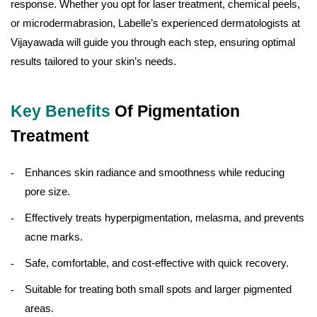
response. Whether you opt for laser treatment, chemical peels,
or microdermabrasion, Labelle’s experienced dermatologists at
Vijayawada will guide you through each step, ensuring optimal
results tailored to your skin’s needs.
Key Benefits
Of Pigmentation
Treatment
Enhances skin radiance and smoothness while reducing
pore size.
Effectively treats hyperpigmentation, melasma, and prevents
acne marks.
Safe, comfortable, and cost-effective with quick recovery.
Suitable for treating both small spots and larger pigmented
areas.