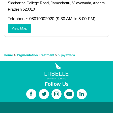
Siddhartha College Road, Jamechettu, Vijayawada, Andhra
Pradesh 520010
Telephone: 08019002020 (9:30 AM to 8:00 PM)
View Map
Home
>
Pigmentation Treatment
>
Vijayawada
Follow Us