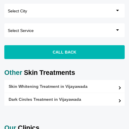
CALL BACK
Other
Skin Treatments
Skin Whitening Treatment in Vijayawada
Dark Circles Treatment in Vijayawada
Our
Clinics