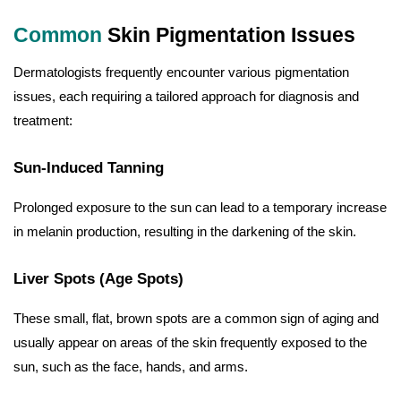
Common
Skin Pigmentation Issues
Dermatologists frequently encounter various pigmentation
issues, each requiring a tailored approach for diagnosis and
treatment:
Sun-Induced Tanning
Prolonged exposure to the sun can lead to a temporary increase
in melanin production, resulting in the darkening of the skin.
Liver Spots (Age Spots)
These small, flat, brown spots are a common sign of aging and
usually appear on areas of the skin frequently exposed to the
sun, such as the face, hands, and arms.