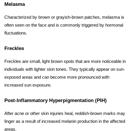
Melasma
Characterized by brown or grayish-brown patches, melasma is
often seen on the face and is commonly triggered by hormonal
fluctuations.
Freckles
Freckles are small, light brown spots that are more noticeable in
individuals with lighter skin tones. They typically appear on sun-
exposed areas and can become more pronounced with
increased sun exposure.
Post-Inflammatory Hyperpigmentation (PIH)
After acne or other skin injuries heal, reddish-brown marks may
linger as a result of increased melanin production in the affected
areas.