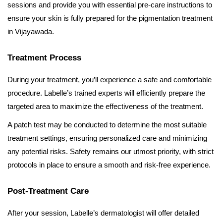
sessions and provide you with essential pre-care instructions to
ensure your skin is fully prepared for the pigmentation treatment
in Vijayawada.
Treatment Process
During your treatment, you’ll experience a safe and comfortable
procedure. Labelle’s trained experts will efficiently prepare the
targeted area to maximize the effectiveness of the treatment.
A patch test may be conducted to determine the most suitable
treatment settings, ensuring personalized care and minimizing
any potential risks. Safety remains our utmost priority, with strict
protocols in place to ensure a smooth and risk-free experience.
Post-Treatment Care
After your session, Labelle’s dermatologist will offer detailed