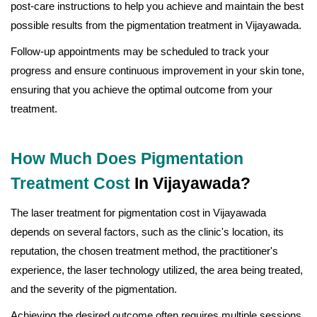
post-care instructions to help you achieve and maintain the best
possible results from the pigmentation treatment in Vijayawada.
Follow-up appointments may be scheduled to track your
progress and ensure continuous improvement in your skin tone,
ensuring that you achieve the optimal outcome from your
treatment.
How Much Does Pigmentation
Treatment Cost
In Vijayawada?
The laser treatment for pigmentation cost in Vijayawada
depends on several factors, such as the clinic's location, its
reputation, the chosen treatment method, the practitioner's
experience, the laser technology utilized, the area being treated,
and the severity of the pigmentation.
Achieving the desired outcome often requires multiple sessions,