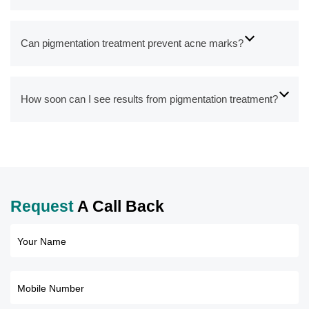
Can pigmentation treatment prevent acne marks?
How soon can I see results from pigmentation treatment?
Request
A Call Back
Your Name
Mobile Number