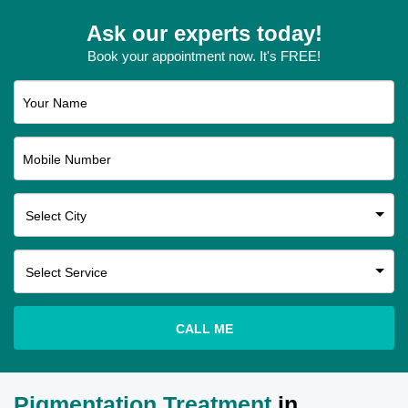
Ask our experts today!
Book your appointment now. It's FREE!
Your Name
Mobile Number
CALL ME
Pigmentation Treatment
in