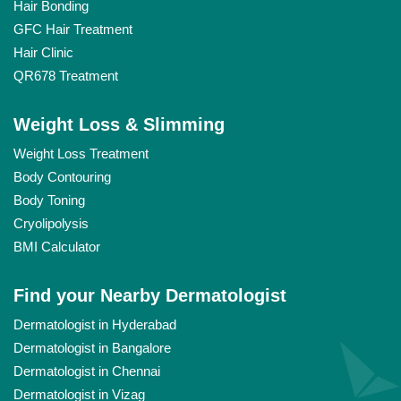
Hair Bonding
GFC Hair Treatment
Hair Clinic
QR678 Treatment
Weight Loss & Slimming
Weight Loss Treatment
Body Contouring
Body Toning
Cryolipolysis
BMI Calculator
Find your Nearby Dermatologist
Dermatologist in Hyderabad
Dermatologist in Bangalore
Dermatologist in Chennai
Dermatologist in Vizag