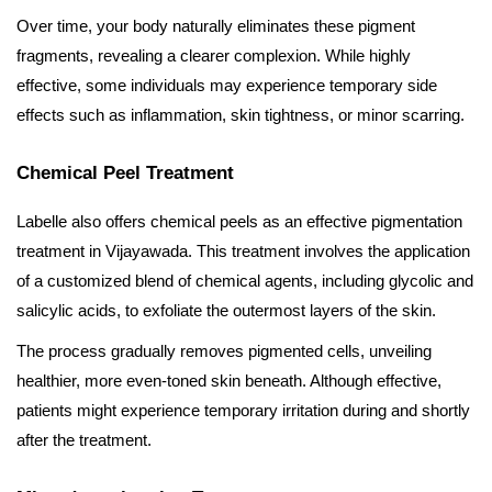
Over time, your body naturally eliminates these pigment
fragments, revealing a clearer complexion. While highly
effective, some individuals may experience temporary side
effects such as inflammation, skin tightness, or minor scarring.
Chemical Peel Treatment
Labelle also offers chemical peels as an effective pigmentation
treatment in Vijayawada. This treatment involves the application
of a customized blend of chemical agents, including glycolic and
salicylic acids, to exfoliate the outermost layers of the skin.
The process gradually removes pigmented cells, unveiling
healthier, more even-toned skin beneath. Although effective,
patients might experience temporary irritation during and shortly
after the treatment.