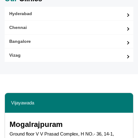
Hyderabad
Chennai
Bangalore
Vizag
Vijayawada
Mogalrajpuram
Ground floor V V Prasad Complex, H NO.- 36, 14-1,