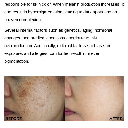
responsible for skin color. When melanin production increases, it
can result in hyperpigmentation, leading to dark spots and an
uneven complexion.
Several internal factors such as genetics, aging, hormonal
changes, and medical conditions contribute to this
overproduction. Additionally, external factors such as sun
exposure, and allergies, can further result in uneven
pigmentation.