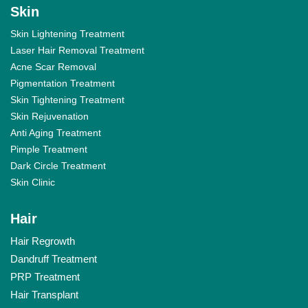
Skin
Skin Lightening Treatment
Laser Hair Removal Treatment
Acne Scar Removal
Pigmentation Treatment
Skin Tightening Treatment
Skin Rejuvenation
Anti Aging Treatment
Pimple Treatment
Dark Circle Treatment
Skin Clinic
Hair
Hair Regrowth
Dandruff Treatment
PRP Treatment
Hair Transplant