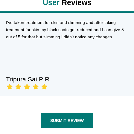
User
Reviews
I've taken treatment for skin and slimming and after taking
treatment for skin my black spots got reduced and I can give 5
out of 5 for that but slimming I didn't notice any changes
Tripura Sai P R
SUBMIT REVIEW