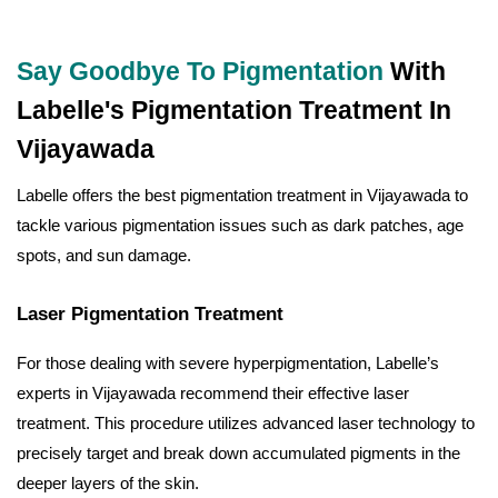
Say Goodbye To Pigmentation
With
Labelle's Pigmentation Treatment In
Vijayawada
Labelle offers the best pigmentation treatment in Vijayawada to
tackle various pigmentation issues such as dark patches, age
spots, and sun damage.
Laser Pigmentation Treatment
For those dealing with severe hyperpigmentation, Labelle’s
experts in Vijayawada recommend their effective laser
treatment. This procedure utilizes advanced laser technology to
precisely target and break down accumulated pigments in the
deeper layers of the skin.