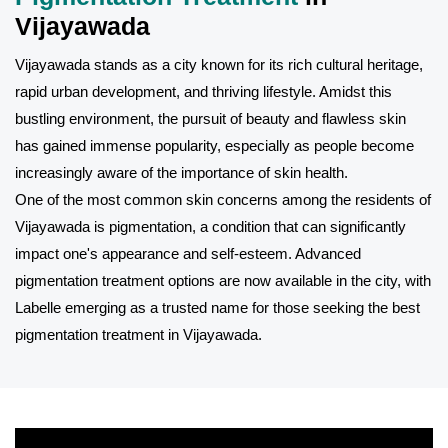
Vijayawada
Vijayawada stands as a city known for its rich cultural heritage,
rapid urban development, and thriving lifestyle. Amidst this
bustling environment, the pursuit of beauty and flawless skin
has gained immense popularity, especially as people become
increasingly aware of the importance of skin health.
One of the most common skin concerns among the residents of
Vijayawada is pigmentation, a condition that can significantly
impact one's appearance and self-esteem. Advanced
pigmentation treatment options are now available in the city, with
Labelle emerging as a trusted name for those seeking the best
pigmentation treatment in Vijayawada.