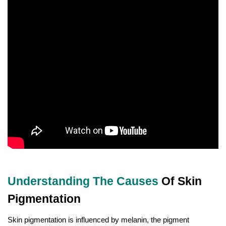
Understanding The Causes
Of Skin
Pigmentation
Skin pigmentation is influenced by melanin, the pigment