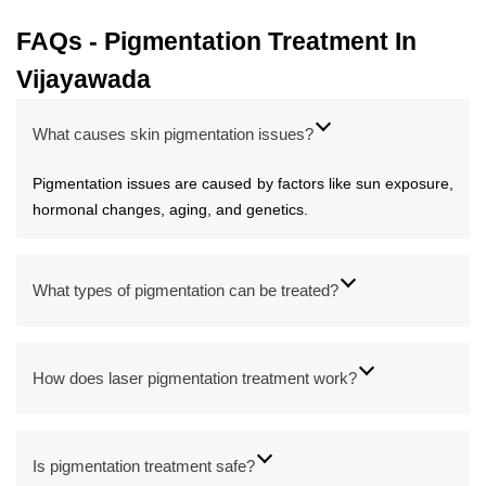
FAQs - Pigmentation Treatment In
Vijayawada
What causes skin pigmentation issues?
Pigmentation issues are caused by factors like sun exposure,
hormonal changes, aging, and genetics.
What types of pigmentation can be treated?
How does laser pigmentation treatment work?
Is pigmentation treatment safe?