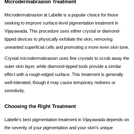
Microdermabrasion Treatment
Microdermabrasion at Labelle is a popular choice for those
seeking to improve surface-level pigmentation treatment in
Vijayawada. This procedure uses either crystal or diamond-
tipped devices to physically exfoliate the skin, removing
unwanted superficial cells and promoting a more even skin tone.
Crystal microdermabrasion uses fine crystals to scrub away the
outer skin layer, while diamond-tipped tools provide a similar
effect with a rough-edged surface. This treatment is generally
well-tolerated, though it may cause temporary redness or
sensitivity.
Choosing the Right Treatment
Labelle’s best pigmentation treatment in Vijayawada depends on
the severity of your pigmentation and your skin’s unique