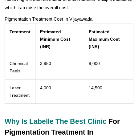
which can raise the overall cost.
Pigmentation Treatment Cost In Vijayawada
Treatment
Estimated
Estimated
Minimum Cost
Maximum Cost
(INR)
(INR)
Chemical
3,950
9,000
Peels
Laser
4,000
14,500
Treatment
Why Is Labelle The Best Clinic
For
Pigmentation Treatment In